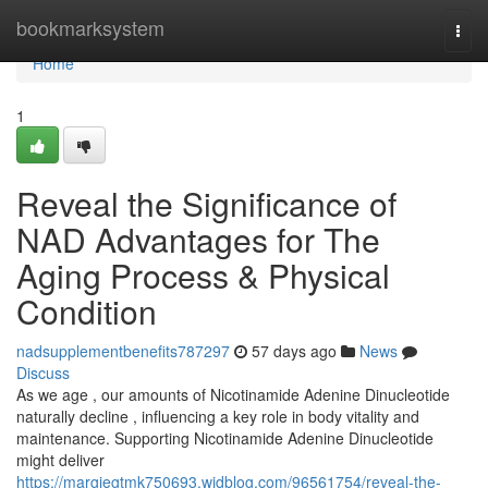
Home
bookmarksystem
Togg
navi
Home
1
Reveal the Significance of
NAD Advantages for The
Aging Process & Physical
Condition
nadsupplementbenefits787297
57 days ago
News
Discuss
As we age , our amounts of Nicotinamide Adenine Dinucleotide
naturally decline , influencing a key role in body vitality and
maintenance. Supporting Nicotinamide Adenine Dinucleotide
might deliver
https://margiegtmk750693.widblog.com/96561754/reveal-the-