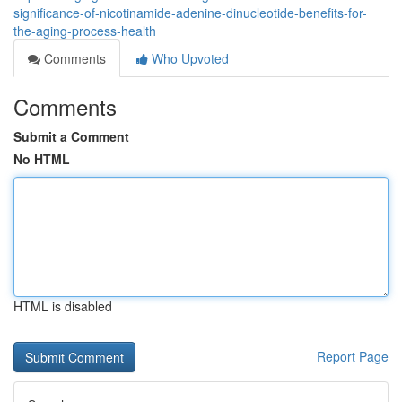
significance-of-nicotinamide-adenine-dinucleotide-benefits-for-
the-aging-process-health
Comments
Who Upvoted
Comments
Submit a Comment
No HTML
HTML is disabled
Report Page