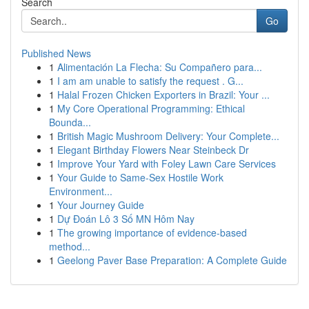
Search
Go
Published News
1
Alimentación La Flecha: Su Compañero para...
1
I am am unable to satisfy the request . G...
1
Halal Frozen Chicken Exporters in Brazil: Your ...
1
My Core Operational Programming: Ethical
Bounda...
1
British Magic Mushroom Delivery: Your Complete...
1
Elegant Birthday Flowers Near Steinbeck Dr
1
Improve Your Yard with Foley Lawn Care Services
1
Your Guide to Same-Sex Hostile Work
Environment...
1
Your Journey Guide
1
Dự Đoán Lô 3 Số MN Hôm Nay
1
The growing importance of evidence-based
method...
1
Geelong Paver Base Preparation: A Complete Guide