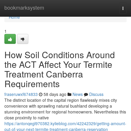
Home
bookmarksystem
Togg
navi
Home
1
How Soil Conditions Around
the ACT Affect Your Termite
Treatment Canberra
Requirements
fraseruwxf674833
58 days ago
News
Discuss
The distinct location of the capital region flawlessly mixes city
convenience with sprawling natural bushland developing a
stunning environment for regional homeowners. Nevertheless this
close proximity to native
https://antonqegl970382.kylieblog.com/42242329/getting-amount-
out-of-your-next-termite-treatment-canberra-reservation