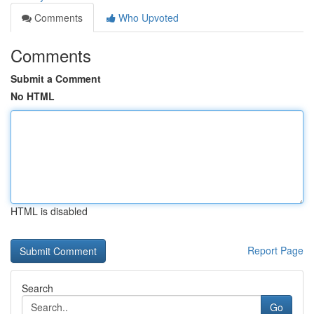
Comments
Who Upvoted
Comments
Submit a Comment
No HTML
HTML is disabled
Report Page
Search
Go