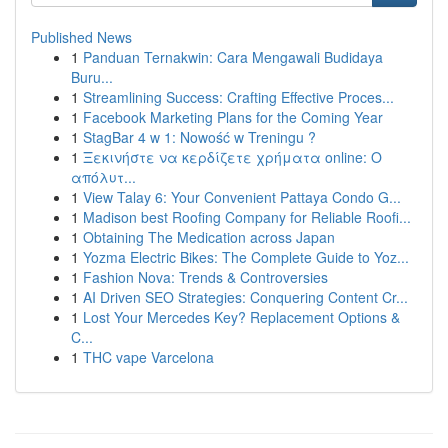
Published News
1
Panduan Ternakwin: Cara Mengawali Budidaya
Buru...
1
Streamlining Success: Crafting Effective Proces...
1
Facebook Marketing Plans for the Coming Year
1
StagBar 4 w 1: Nowość w Treningu ?
1
Ξεκινήστε να κερδίζετε χρήματα online: Ο
απόλυτ...
1
View Talay 6: Your Convenient Pattaya Condo G...
1
Madison best Roofing Company for Reliable Roofi...
1
Obtaining The Medication across Japan
1
Yozma Electric Bikes: The Complete Guide to Yoz...
1
Fashion Nova: Trends & Controversies
1
AI Driven SEO Strategies: Conquering Content Cr...
1
Lost Your Mercedes Key? Replacement Options &
C...
1
THC vape Varcelona