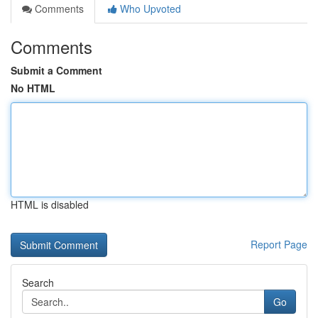
Comments
Who Upvoted
Comments
Submit a Comment
No HTML
HTML is disabled
Report Page
Search
Go