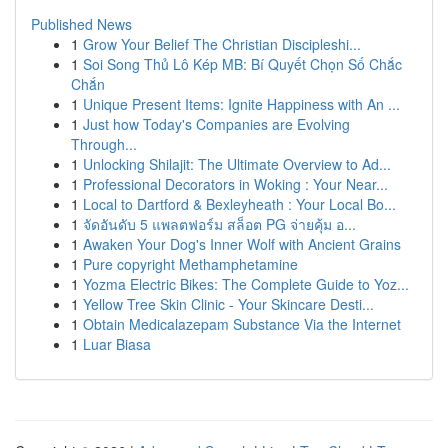
Published News
1
Grow Your Belief The Christian Discipleshi...
1
Soi Song Thủ Lô Kép MB: Bí Quyết Chọn Số Chắc
Chắn
1
Unique Present Items: Ignite Happiness with An ...
1
Just how Today's Companies are Evolving
Through...
1
Unlocking Shilajit: The Ultimate Overview to Ad...
1
Professional Decorators in Woking : Your Near...
1
Local to Dartford & Bexleyheath : Your Local Bo...
1
จัดอันดับ 5 แพลตฟอร์ม สล็อต PG จ่ายคุ้ม อ...
1
Awaken Your Dog's Inner Wolf with Ancient Grains
1
Pure copyright Methamphetamine
1
Yozma Electric Bikes: The Complete Guide to Yoz...
1
Yellow Tree Skin Clinic - Your Skincare Desti...
1
Obtain Medicalazepam Substance Via the Internet
1
Luar Biasa