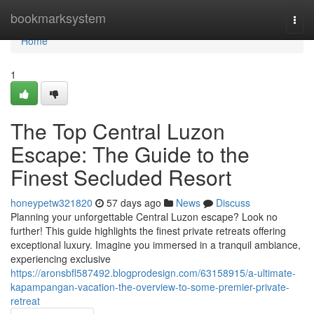
Home
bookmarksystem
Togg
navi
Home
1
The Top Central Luzon
Escape: The Guide to the
Finest Secluded Resort
honeypetw321820
57 days ago
News
Discuss
Planning your unforgettable Central Luzon escape? Look no
further! This guide highlights the finest private retreats offering
exceptional luxury. Imagine you immersed in a tranquil ambiance,
experiencing exclusive
https://aronsbfl587492.blogprodesign.com/63158915/a-ultimate-
kapampangan-vacation-the-overview-to-some-premier-private-
retreat