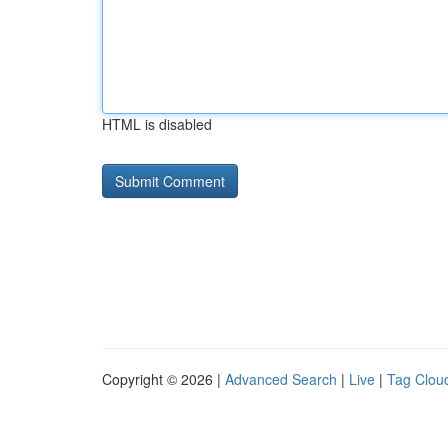
HTML is disabled
Copyright © 2026 |
Advanced Search
|
Live
|
Tag Clou