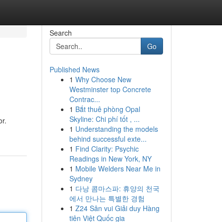
Search
Go
Published News
1
Why Choose New
Westminster top Concrete
Contrac...
1
Bắt thuê phòng Opal
Skyline: Chi phí tốt , ...
or.
1
Understanding the models
behind successful exte...
1
Find Clarity: Psychic
Readings in New York, NY
1
Mobile Welders Near Me in
Sydney
1
다낭 콤마스파: 휴양의 천국
에서 만나는 특별한 경험
1
Z24 Sân vui Giải duy Hàng
tiên Việt Quốc gia