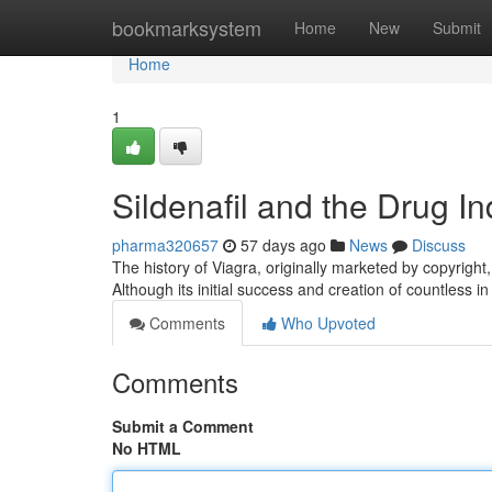
Home
bookmarksystem
Home
New
Submit
Home
1
Sildenafil and the Drug I
pharma320657
57 days ago
News
Discuss
The history of Viagra, originally marketed by copyright
Although its initial success and creation of countless i
Comments
Who Upvoted
Comments
Submit a Comment
No HTML