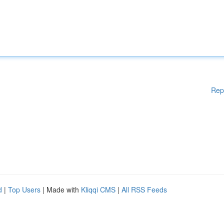
Rep
d
|
Top Users
| Made with
Kliqqi CMS
|
All RSS Feeds