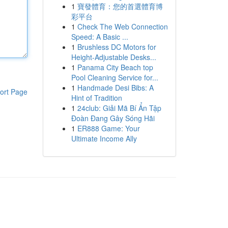
1
寶發體育：您的首選體育博
彩平台
1
Check The Web Connection
Speed: A Basic ...
1
Brushless DC Motors for
Height-Adjustable Desks...
1
Panama City Beach top
Pool Cleaning Service for...
1
Handmade Desi Bibs: A
ort Page
Hint of Tradition
1
24club: Giải Mã Bí Ẩn Tập
Đoàn Đang Gây Sóng Hãi
1
ER888 Game: Your
Ultimate Income Ally