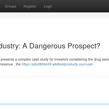
Groups
Register
Login
ndustry: A Dangerous Prospect?
, presents a complex case study for investors considering the drug sect
n revenue , the
https://adult809439.wikibestproducts.com/user