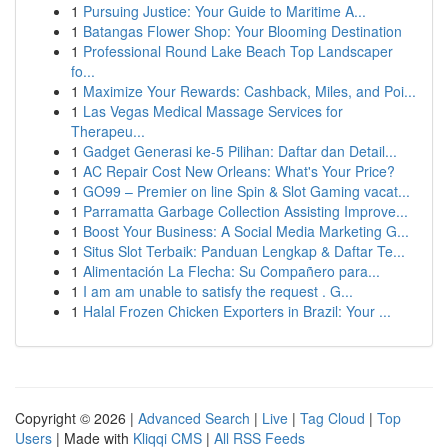
1
Pursuing Justice: Your Guide to Maritime A...
1
Batangas Flower Shop: Your Blooming Destination
1
Professional Round Lake Beach Top Landscaper
fo...
1
Maximize Your Rewards: Cashback, Miles, and Poi...
1
Las Vegas Medical Massage Services for
Therapeu...
1
Gadget Generasi ke-5 Pilihan: Daftar dan Detail...
1
AC Repair Cost New Orleans: What's Your Price?
1
GO99 – Premier on line Spin & Slot Gaming vacat...
1
Parramatta Garbage Collection Assisting Improve...
1
Boost Your Business: A Social Media Marketing G...
1
Situs Slot Terbaik: Panduan Lengkap & Daftar Te...
1
Alimentación La Flecha: Su Compañero para...
1
I am am unable to satisfy the request . G...
1
Halal Frozen Chicken Exporters in Brazil: Your ...
Copyright © 2026 |
Advanced Search
|
Live
|
Tag Cloud
|
Top
Users
| Made with
Kliqqi CMS
|
All RSS Feeds