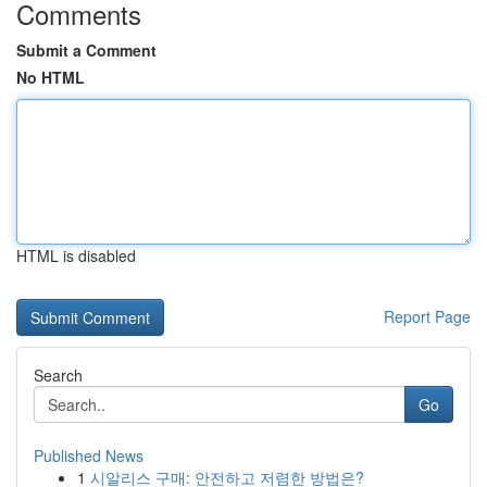
Comments
Submit a Comment
No HTML
HTML is disabled
Report Page
Search
Go
Published News
1
시알리스 구매: 안전하고 저렴한 방법은?