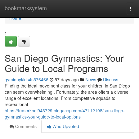
Home
bookmarksystem
Togg
navi
Home
1
San Diego Gymnastics: Your
Guide to Local Programs
gyminnykids4s576466
57 days ago
News
Discuss
Finding the ideal movement class for your children in San Diego
can seem overwhelming . Fortunately, the area offers a diverse
range of excellent locations. From competitive squads to
recreational
https://fraserknoi943729.blogacep.com/47112198/san-diego-
gymnastics-your-guide-to-local-options
Comments
Who Upvoted