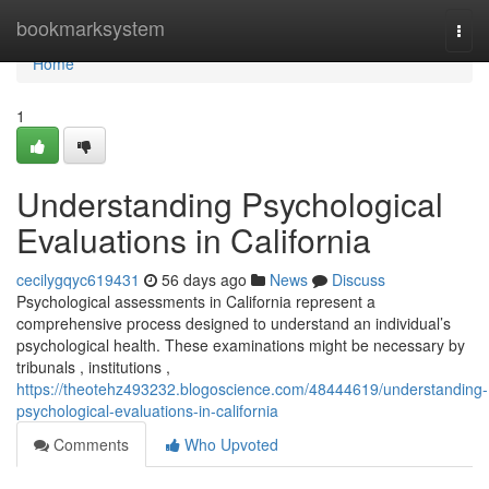
Home
bookmarksystem
Togg
navi
Home
1
Understanding Psychological
Evaluations in California
cecilygqyc619431
56 days ago
News
Discuss
Psychological assessments in California represent a
comprehensive process designed to understand an individual’s
psychological health. These examinations might be necessary by
tribunals , institutions ,
https://theotehz493232.blogoscience.com/48444619/understanding-
psychological-evaluations-in-california
Comments
Who Upvoted