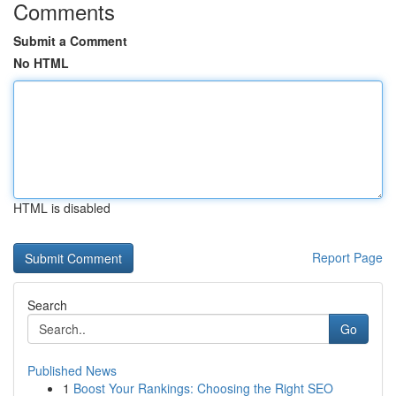
Comments
Submit a Comment
No HTML
HTML is disabled
Report Page
Search
Go
Published News
1
Boost Your Rankings: Choosing the Right SEO