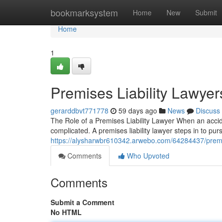
Home
bookmarksystem
Home
New
Submit
Home
1
Premises Liability Lawyer
gerarddbvt771778
59 days ago
News
Discuss
The Role of a Premises Liability Lawyer When an acci
complicated. A premises liability lawyer steps in to p
https://alysharwbr610342.arwebo.com/64284437/premise
Comments
Who Upvoted
Comments
Submit a Comment
No HTML