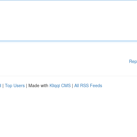
Rep
d
|
Top Users
| Made with
Kliqqi CMS
|
All RSS Feeds