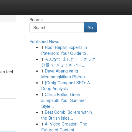
Search
Go
Published News
1
Roof Repair Experts in
Paterson: Your Guide to ...
1
みんなで 楽しむ！ラクラク
分量 で ぎょうざ パー...
1
Daya Abang yang
an feel
Membangkitkan Pikiran
1
{Craig Campbell SEO: A
Deep Analysis
1
Citrus Belted Linen
Jumpsuit: Your Summer
Style...
1
Best Combi Boilers within
the British Isles...
1
AI Video Creation: The
Future of Content