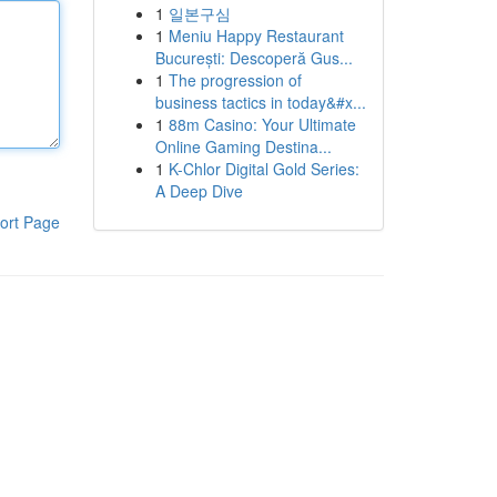
1
일본구심
1
Meniu Happy Restaurant
București: Descoperă Gus...
1
The progression of
business tactics in today&#x...
1
88m Casino: Your Ultimate
Online Gaming Destina...
1
K-Chlor Digital Gold Series:
A Deep Dive
ort Page