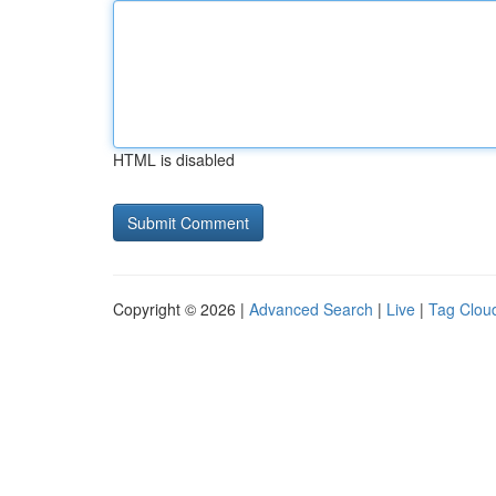
HTML is disabled
Copyright © 2026 |
Advanced Search
|
Live
|
Tag Clou