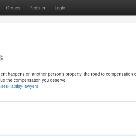
Groups
Register
Login
s
dent happens on another person's property, the road to compensation c
ursue the compensation you deserve
s-liability-lawyers