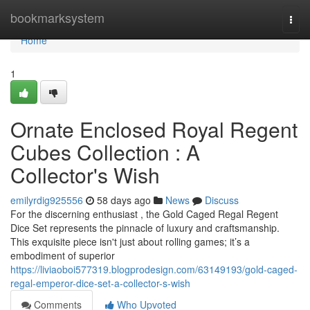
Home
bookmarksystem
Togg
navi
Home
1
Ornate Enclosed Royal Regent
Cubes Collection : A
Collector's Wish
emilyrdig925556
58 days ago
News
Discuss
For the discerning enthusiast , the Gold Caged Regal Regent
Dice Set represents the pinnacle of luxury and craftsmanship.
This exquisite piece isn't just about rolling games; it’s a
embodiment of superior
https://liviaoboi577319.blogprodesign.com/63149193/gold-caged-
regal-emperor-dice-set-a-collector-s-wish
Comments
Who Upvoted