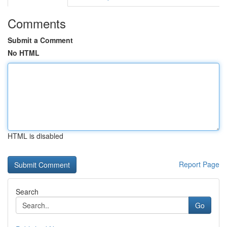
Comments
Submit a Comment
No HTML
HTML is disabled
Report Page
Search
Go