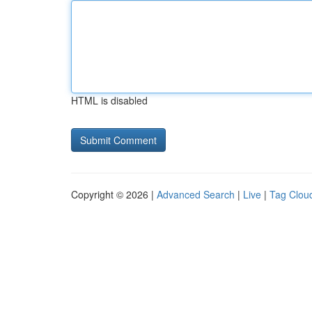
HTML is disabled
Copyright © 2026 |
Advanced Search
|
Live
|
Tag Clou