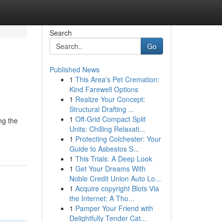
Search
Go
Published News
1
This Area's Pet Cremation:
Kind Farewell Options
1
Realize Your Concept:
Structural Drafting ...
1
Off-Grid Compact Split
ng the
Units: Chilling Relaxati...
1
Protecting Colchester: Your
Guide to Asbestos S...
1
This Trials: A Deep Look
1
Get Your Dreams With
Noble Credit Union Auto Lo...
1
Acquire copyright Blots Via
the Internet: A Tho...
1
Pamper Your Friend with
Delightfully Tender Cat...