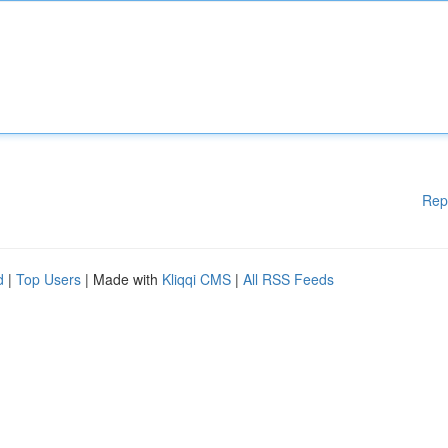
Rep
d
|
Top Users
| Made with
Kliqqi CMS
|
All RSS Feeds