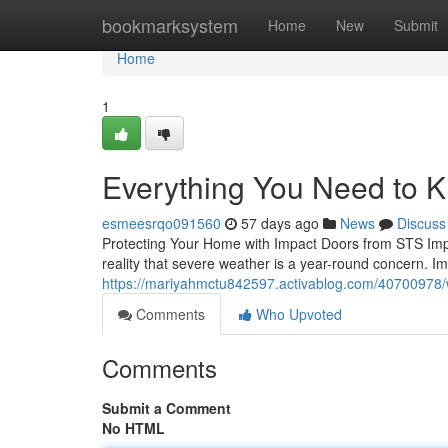
Home
bookmarksystem
Home
New
Submit
Home
1
Everything You Need to 
esmeesrqo091560
57 days ago
News
Discuss
Protecting Your Home with Impact Doors from STS Imp
reality that severe weather is a year-round concern. I
https://mariyahmctu842597.activablog.com/40700978/
Comments
Who Upvoted
Comments
Submit a Comment
No HTML