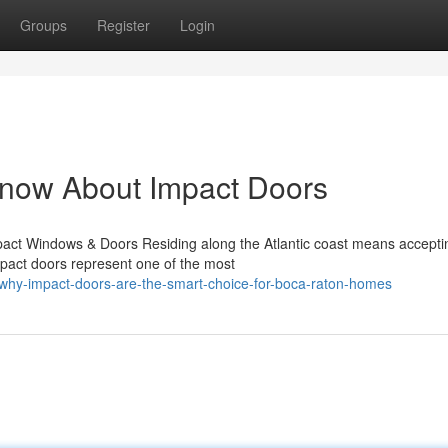
Groups
Register
Login
Know About Impact Doors
act Windows & Doors Residing along the Atlantic coast means accepti
mpact doors represent one of the most
why-impact-doors-are-the-smart-choice-for-boca-raton-homes