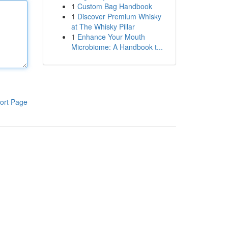
1
Custom Bag Handbook
1
Discover Premium Whisky
at The Whisky Pillar
1
Enhance Your Mouth
Microbiome: A Handbook t...
ort Page