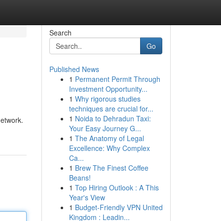
Search
Go
Published News
1
Permanent Permit Through
Investment Opportunity...
1
Why rigorous studies
techniques are crucial for...
1
Noida to Dehradun Taxi:
network.
Your Easy Journey G...
1
The Anatomy of Legal
Excellence: Why Complex
Ca...
1
Brew The Finest Coffee
Beans!
1
Top Hiring Outlook : A This
Year's View
1
Budget-Friendly VPN United
Kingdom : Leadin...