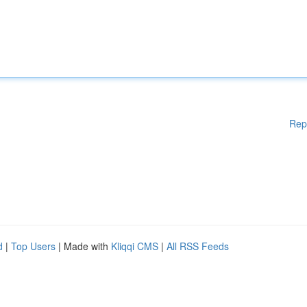
Rep
d
|
Top Users
| Made with
Kliqqi CMS
|
All RSS Feeds