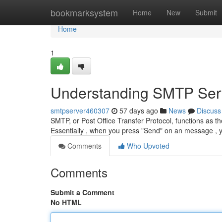
Home
bookmarksystem
Home
New
Submit
Home
1
Understanding SMTP Serv
smtpserver460307
57 days ago
News
Discuss
SMTP, or Post Office Transfer Protocol, functions as t
Essentially , when you press "Send" on an message , 
Comments
Who Upvoted
Comments
Submit a Comment
No HTML