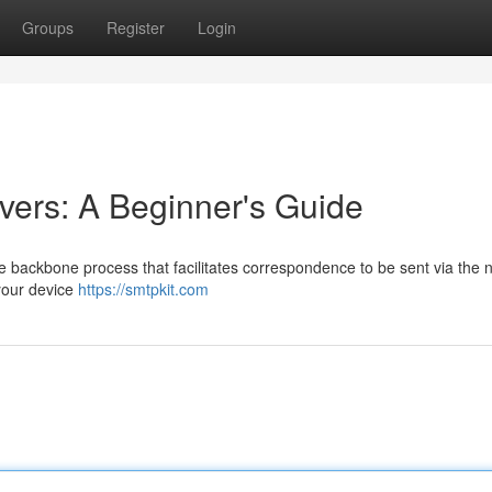
Groups
Register
Login
ers: A Beginner's Guide
he backbone process that facilitates correspondence to be sent via the 
your device
https://smtpkit.com