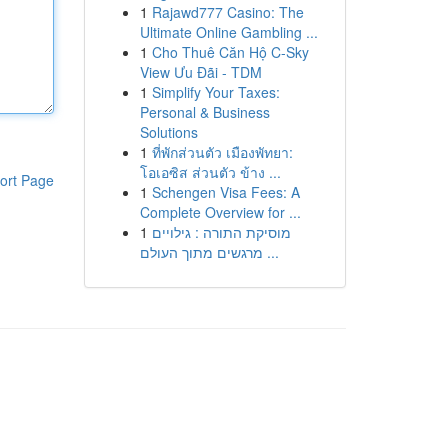
1
Rajawd777 Casino: The
Ultimate Online Gambling ...
1
Cho Thuê Căn Hộ C-Sky
View Ưu Đãi - TDM
1
Simplify Your Taxes:
Personal & Business
Solutions
1
ที่พักส่วนตัว เมืองพัทยา:
โอเอซิส ส่วนตัว ข้าง ...
ort Page
1
Schengen Visa Fees: A
Complete Overview for ...
1
מוסיקת התורה : גילויים
מרגשים מתוך העולם ...