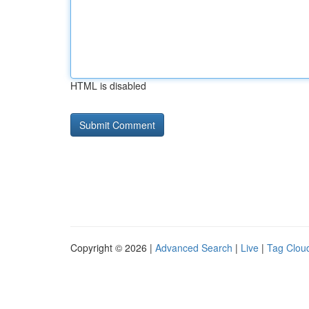
HTML is disabled
Copyright © 2026 |
Advanced Search
|
Live
|
Tag Clou