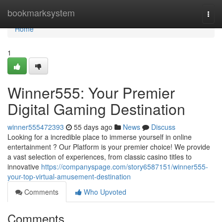
Home
bookmarksystem
Togg
navi
Home
1
Winner555: Your Premier
Digital Gaming Destination
winner555472393
55 days ago
News
Discuss
Looking for a incredible place to immerse yourself in online
entertainment ? Our Platform is your premier choice! We provide
a vast selection of experiences, from classic casino titles to
innovative
https://companyspage.com/story6587151/winner555-
your-top-virtual-amusement-destination
Comments
Who Upvoted
Comments