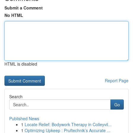
Submit a Comment
No HTML
HTML is disabled
Report Page
Search
Go
Published News
1
Locate Relief: Bodywork Therapy in Colleyvil...
1
Optimizing Upkeep : Pruftechnik’s Accurate ...