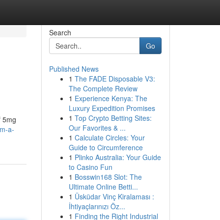
Search
Go
Published News
1
The FADE Disposable V3:
The Complete Review
1
Experience Kenya: The
Luxury Expedition Promises
1
Top Crypto Betting Sites:
of 5mg
Our Favorites & ...
am-a-
1
Calculate Circles: Your
Guide to Circumference
1
Plinko Australia: Your Guide
to Casino Fun
1
Bosswin168 Slot: The
Ultimate Online Betti...
1
Üsküdar Vinç Kiralaması :
İhtiyaçlarınızı Öz...
1
Finding the Right Industrial