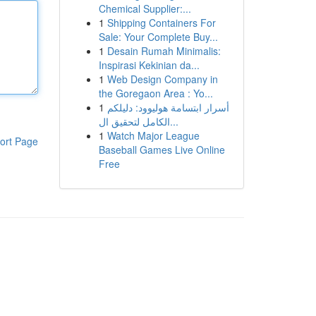
Chemical Supplier:...
1
Shipping Containers For
Sale: Your Complete Buy...
1
Desain Rumah Minimalis:
Inspirasi Kekinian da...
1
Web Design Company in
the Goregaon Area : Yo...
1
أسرار ابتسامة هوليوود: دليلكم
الكامل لتحقيق ال...
1
Watch Major League
ort Page
Baseball Games Live Online
Free