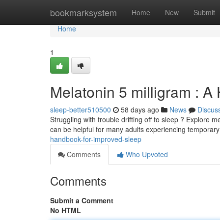
Home
bookmarksystem
Home
New
Submit
Home
1
Melatonin 5 milligram : 
sleep-better510500
58 days ago
News
Discus
Struggling with trouble drifting off to sleep ? Explore 
can be helpful for many adults experiencing temporar
handbook-for-improved-sleep
Comments
Who Upvoted
Comments
Submit a Comment
No HTML