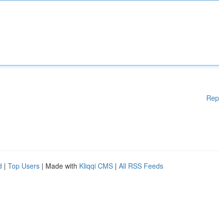
Rep
d
|
Top Users
| Made with
Kliqqi CMS
|
All RSS Feeds