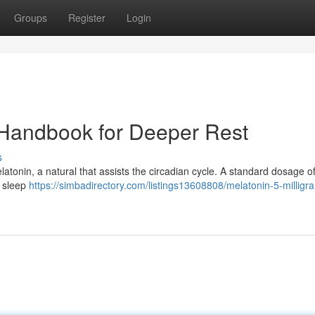
Groups
Register
Login
A Handbook for Deeper Rest
s
melatonin, a natural that assists the circadian cycle. A standard dosage 
y sleep
https://simbadirectory.com/listings13608808/melatonin-5-milligr