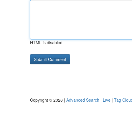
HTML is disabled
Copyright © 2026 |
Advanced Search
|
Live
|
Tag Clou