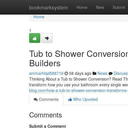
Home
bookmarksystem
Home
New
Submit
Home
1
Tub to Shower Conversion
Builders
ammarhiqd588719
58 days ago
News
Discuss
Thinking About a Tub to Shower Conversion? Read This
transform how you use your bathroom every single w
blog.com/how-a-tub-to-shower-conversion-transform
Comments
Who Upvoted
Comments
Submit a Comment