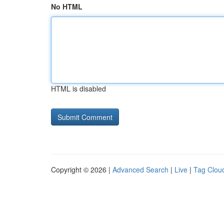
No HTML
HTML is disabled
Copyright © 2026 |
Advanced Search
|
Live
|
Tag Clou