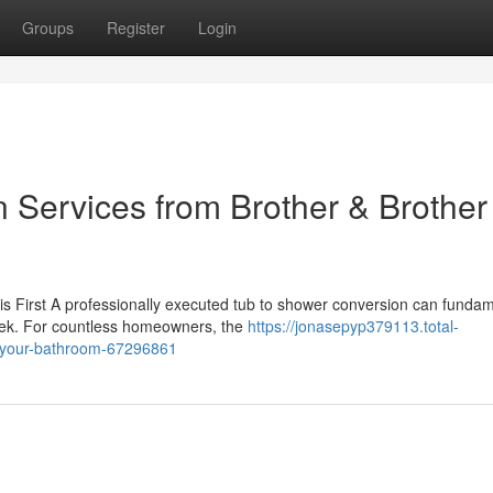
Groups
Register
Login
 Services from Brother & Brother
 First A professionally executed tub to shower conversion can fundam
eek. For countless homeowners, the
https://jonasepyp379113.total-
s-your-bathroom-67296861