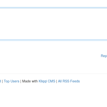
Rep
d
|
Top Users
| Made with
Kliqqi CMS
|
All RSS Feeds