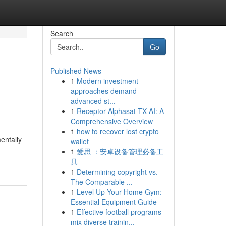
Search
Go
Published News
1
Modern investment
approaches demand
advanced st...
1
Receptor Alphasat TX AI: A
Comprehensive Overview
1
how to recover lost crypto
entally
wallet
1
爱思 ：安卓设备管理必备工
具
1
Determining copyright vs.
The Comparable ...
1
Level Up Your Home Gym:
Essential Equipment Guide
1
Effective football programs
mix diverse trainin...