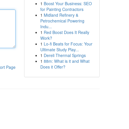
1
Boost Your Business: SEO
for Painting Contractors
1
Midland Refinery &
Petrochemical Powering
Indu...
1
Red Boost Does It Really
Work?
1
Lo-fi Beats for Focus: Your
Ultimate Study Play...
1
Dereli Thermal Springs
1
88m: What is it and What
Does it Offer?
ort Page