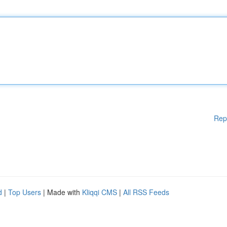
Rep
d
|
Top Users
| Made with
Kliqqi CMS
|
All RSS Feeds