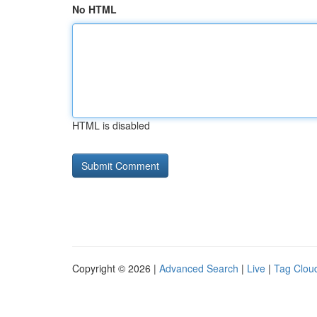
No HTML
HTML is disabled
Copyright © 2026 |
Advanced Search
|
Live
|
Tag Clou