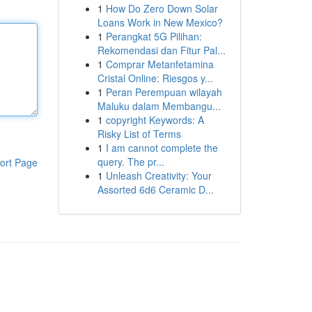
1
How Do Zero Down Solar
Loans Work in New Mexico?
1
Perangkat 5G Pilihan:
Rekomendasi dan Fitur Pal...
1
Comprar Metanfetamina
Cristal Online: Riesgos y...
1
Peran Perempuan wilayah
Maluku dalam Membangu...
1
copyright Keywords: A
Risky List of Terms
1
I am cannot complete the
query. The pr...
ort Page
1
Unleash Creativity: Your
Assorted 6d6 Ceramic D...