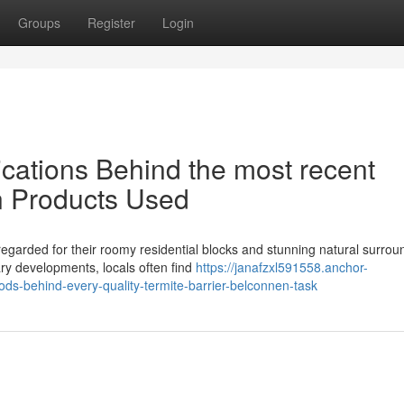
Groups
Register
Login
ications Behind the most recent
n Products Used
egarded for their roomy residential blocks and stunning natural surrou
y developments, locals often find
https://janafzxl591558.anchor-
ds-behind-every-quality-termite-barrier-belconnen-task