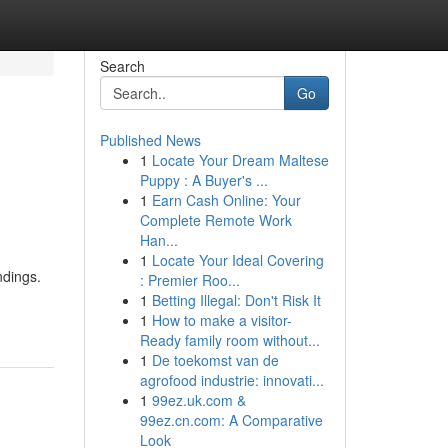
Search
Go
Published News
1
Locate Your Dream Maltese
Puppy : A Buyer's ...
1
Earn Cash Online: Your
Complete Remote Work
Han...
1
Locate Your Ideal Covering
ndings.
: Premier Roo...
1
Betting Illegal: Don't Risk It
1
How to make a visitor-
Ready family room without...
1
De toekomst van de
agrofood industrie: innovati...
1
99ez.uk.com &
99ez.cn.com: A Comparative
Look