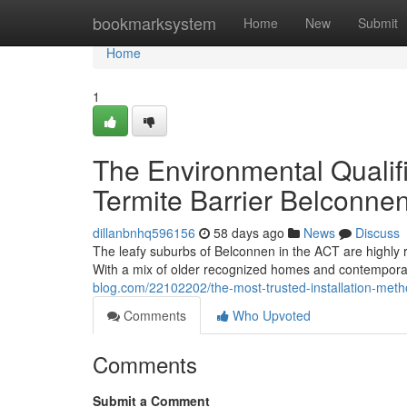
Home
bookmarksystem
Home
New
Submit
Home
1
The Environmental Qualif
Termite Barrier Belconne
dillanbnhq596156
58 days ago
News
Discuss
The leafy suburbs of Belconnen in the ACT are highly r
With a mix of older recognized homes and contemporar
blog.com/22102202/the-most-trusted-installation-metho
Comments
Who Upvoted
Comments
Submit a Comment