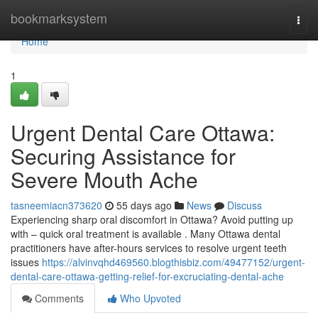
Home
bookmarksystem
Togg
navi
Home
1
Urgent Dental Care Ottawa:
Securing Assistance for
Severe Mouth Ache
tasneemiacn373620
55 days ago
News
Discuss
Experiencing sharp oral discomfort in Ottawa? Avoid putting up
with – quick oral treatment is available . Many Ottawa dental
practitioners have after-hours services to resolve urgent teeth
issues
https://alvinvqhd469560.blogthisbiz.com/49477152/urgent-
dental-care-ottawa-getting-relief-for-excruciating-dental-ache
Comments
Who Upvoted