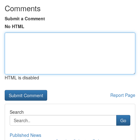
Comments
Submit a Comment
No HTML
HTML is disabled
Report Page
Search
Go
Published News