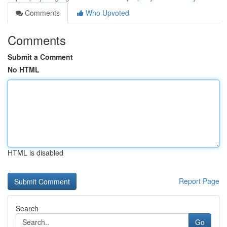
Comments
Who Upvoted
Comments
Submit a Comment
No HTML
HTML is disabled
Report Page
Search
Go