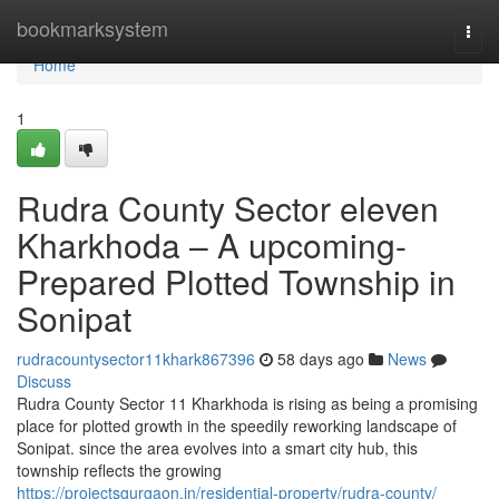
Home
bookmarksystem
Togg
navi
Home
1
Rudra County Sector eleven
Kharkhoda – A upcoming-
Prepared Plotted Township in
Sonipat
rudracountysector11khark867396
58 days ago
News
Discuss
Rudra County Sector 11 Kharkhoda is rising as being a promising
place for plotted growth in the speedily reworking landscape of
Sonipat. since the area evolves into a smart city hub, this
township reflects the growing
https://projectsgurgaon.in/residential-property/rudra-county/