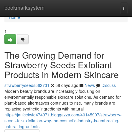
Home
bookmarksystem
Togg
navi
Home
1
The Growing Demand for
Strawberry Seeds Exfoliant
Products in Modern Skincare
strawberryseeds562731
58 days ago
News
Discuss
Modern beauty brands are increasingly focusing on
environmentally responsible skincare solutions. As demand for
plant-based alternatives continues to rise, many brands are
replacing synthetic ingredients with natural
https://janicetwtd474971.bloggazza.com/40145907/strawberry-
seeds-for-exfoliation-why-the-cosmetic-industry-is-embracing-
natural-ingredients