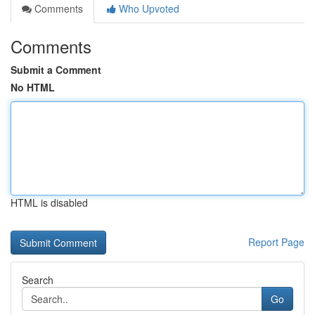
Comments
Who Upvoted
Comments
Submit a Comment
No HTML
HTML is disabled
Report Page
Search
Go