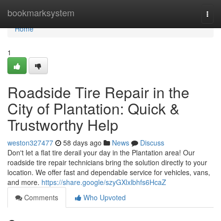
Home
bookmarksystem
Togg
navi
Home
1
Roadside Tire Repair in the
City of Plantation: Quick &
Trustworthy Help
weston327477
58 days ago
News
Discuss
Don't let a flat tire derail your day in the Plantation area! Our
roadside tire repair technicians bring the solution directly to your
location. We offer fast and dependable service for vehicles, vans,
and more.
https://share.google/szyGXlxlbhfs6HcaZ
Comments
Who Upvoted