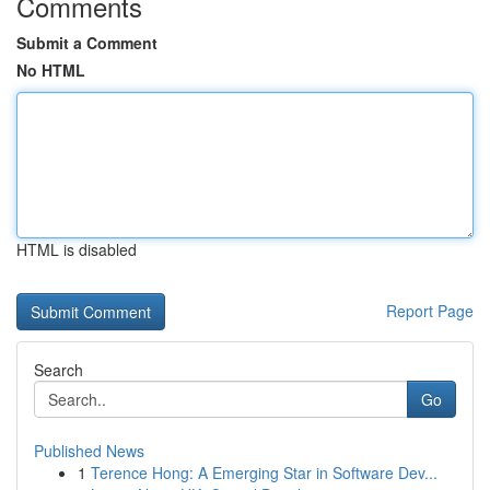
Comments
Submit a Comment
No HTML
HTML is disabled
Report Page
Search
Go
Published News
1
Terence Hong: A Emerging Star in Software Dev...