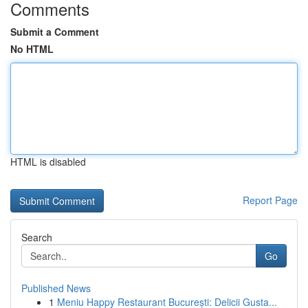
Comments
Submit a Comment
No HTML
HTML is disabled
Report Page
Search
Go
Published News
1
Meniu Happy Restaurant București: Delicii Gusta...