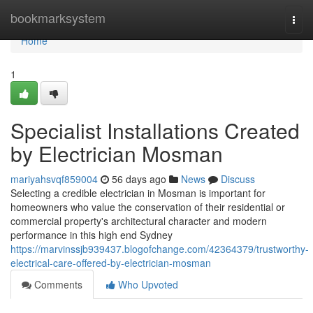
Home
bookmarksystem
Togg
navi
Home
1
Specialist Installations Created
by Electrician Mosman
mariyahsvqf859004
56 days ago
News
Discuss
Selecting a credible electrician in Mosman is important for
homeowners who value the conservation of their residential or
commercial property's architectural character and modern
performance in this high end Sydney
https://marvinssjb939437.blogofchange.com/42364379/trustworthy-
electrical-care-offered-by-electrician-mosman
Comments
Who Upvoted