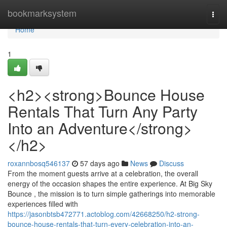
Home
bookmarksystem
Togg
navi
Home
1
<h2><strong>Bounce House
Rentals That Turn Any Party
Into an Adventure</strong>
</h2>
roxannbosq546137
57 days ago
News
Discuss
From the moment guests arrive at a celebration, the overall
energy of the occasion shapes the entire experience. At Big Sky
Bounce , the mission is to turn simple gatherings into memorable
experiences filled with
https://jasonbtsb472771.actoblog.com/42668250/h2-strong-
bounce-house-rentals-that-turn-every-celebration-into-an-