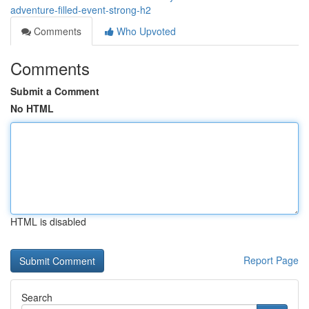
adventure-filled-event-strong-h2
Comments
Who Upvoted
Comments
Submit a Comment
No HTML
HTML is disabled
Report Page
Search