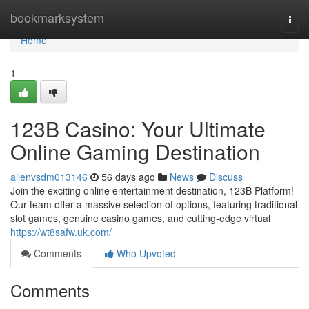
Home
bookmarksystem
Togg
navi
Home
1
123B Casino: Your Ultimate
Online Gaming Destination
allenvsdm013146
56 days ago
News
Discuss
Join the exciting online entertainment destination, 123B Platform!
Our team offer a massive selection of options, featuring traditional
slot games, genuine casino games, and cutting-edge virtual
https://wt8safw.uk.com/
Comments
Who Upvoted
Comments