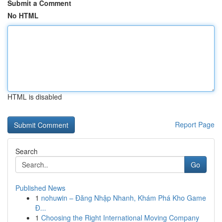
Submit a Comment
No HTML
HTML is disabled
Report Page
Search
Go
Published News
1
nohuwin – Đăng Nhập Nhanh, Khám Phá Kho Game
Đ...
1
Choosing the Right International Moving Company