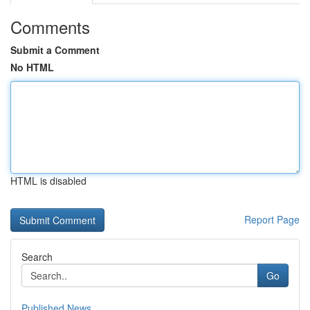
Comments
Submit a Comment
No HTML
HTML is disabled
Report Page
Search
Go
Published News