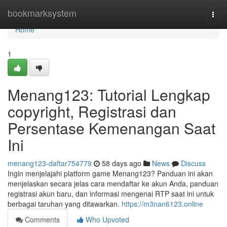
Home
bookmarksystem
Togg
navi
Home
1
Menang123: Tutorial Lengkap
copyright, Registrasi dan
Persentase Kemenangan Saat
Ini
menang123-daftar754779
58 days ago
News
Discuss
Ingin menjelajahi platform game Menang123? Panduan ini akan
menjelaskan secara jelas cara mendaftar ke akun Anda, panduan
registrasi akun baru, dan informasi mengenai RTP saat ini untuk
berbagai taruhan yang ditawarkan.
https://m3nan6123.online
Comments
Who Upvoted