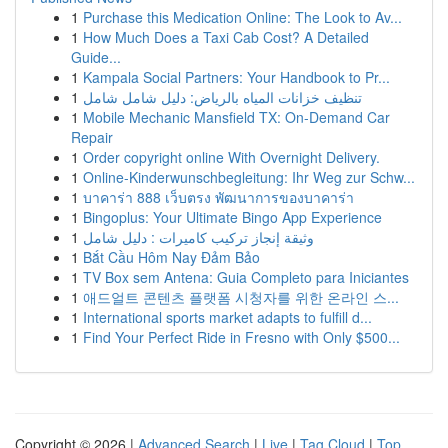
1
Purchase this Medication Online: The Look to Av...
1
How Much Does a Taxi Cab Cost? A Detailed
Guide...
1
Kampala Social Partners: Your Handbook to Pr...
1
تنظيف خزانات المياه بالرياض: دليل شامل شامل
1
Mobile Mechanic Mansfield TX: On-Demand Car
Repair
1
Order copyright online With Overnight Delivery.
1
Online-Kinderwunschbegleitung: Ihr Weg zur Schw...
1
บาคาร่า 888 เว็บตรง พัฒนาการของบาคาร่า
1
Bingoplus: Your Ultimate Bingo App Experience
1
وثيقة إنجاز تركيب كاميرات : دليل شامل
1
Bắt Cầu Hôm Nay Đảm Bảo
1
TV Box sem Antena: Guia Completo para Iniciantes
1
애드얼트 콘텐츠 플랫폼 시청자를 위한 온라인 스...
1
International sports market adapts to fulfill d...
1
Find Your Perfect Ride in Fresno with Only $500...
Copyright © 2026 |
Advanced Search
|
Live
|
Tag Cloud
|
Top