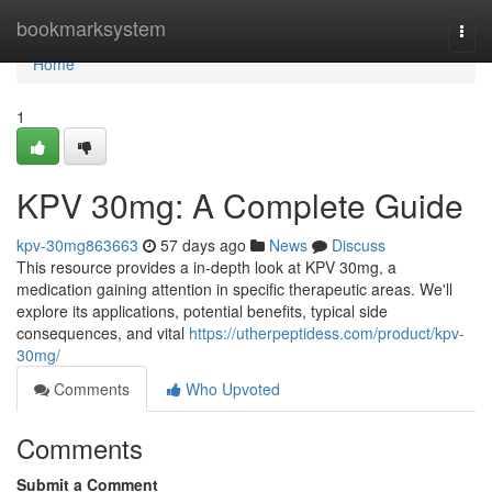
Home
bookmarksystem
Togg
navi
Home
1
KPV 30mg: A Complete Guide
kpv-30mg863663
57 days ago
News
Discuss
This resource provides a in-depth look at KPV 30mg, a
medication gaining attention in specific therapeutic areas. We'll
explore its applications, potential benefits, typical side
consequences, and vital
https://utherpeptidess.com/product/kpv-
30mg/
Comments
Who Upvoted
Comments
Submit a Comment