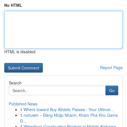
No HTML
HTML is disabled
Report Page
Search
Go
Published News
1
Where toward Buy Athletic Passes : Your Ultimat...
1
nohuwin – Đăng Nhập Nhanh, Khám Phá Kho Game
Đ...
1
Waterfront Construction Projects in Mobile Alabama