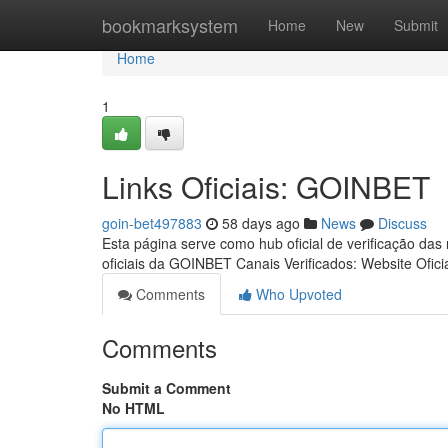
Home
bookmarksystem
Home
New
Submit
Home
1
Links Oficiais: GOINBET
goin-bet497883
58 days ago
News
Discuss
Esta página serve como hub oficial de verificação das
oficiais da GOINBET Canais Verificados: Website Ofici
Comments
Who Upvoted
Comments
Submit a Comment
No HTML