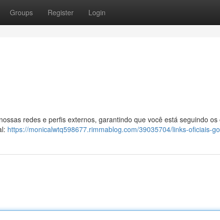
Groups
Register
Login
 nossas redes e perfis externos, garantindo que você está seguindo os
al:
https://monicalwtq598677.rimmablog.com/39035704/links-oficiais-go