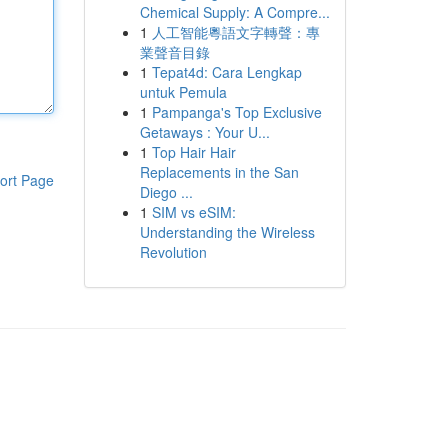
Chemical Supply: A Compre...
1
人工智能粵語文字轉聲：專
業聲音目錄
1
Tepat4d: Cara Lengkap
untuk Pemula
1
Pampanga's Top Exclusive
Getaways : Your U...
1
Top Hair Hair
Replacements in the San
ort Page
Diego ...
1
SIM vs eSIM:
Understanding the Wireless
Revolution