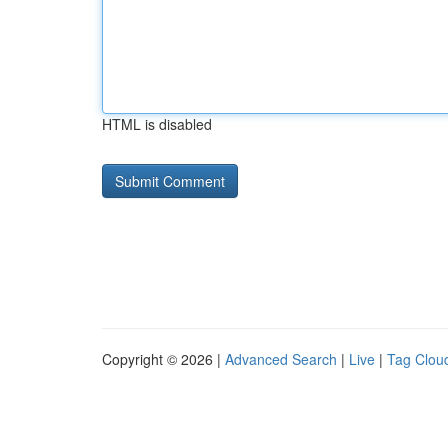
HTML is disabled
Copyright © 2026 |
Advanced Search
|
Live
|
Tag Clou