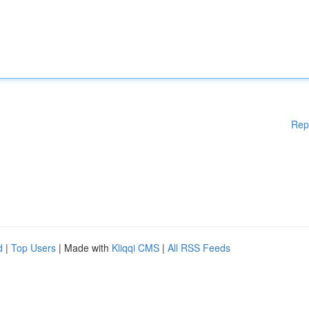
Rep
d
|
Top Users
| Made with
Kliqqi CMS
|
All RSS Feeds