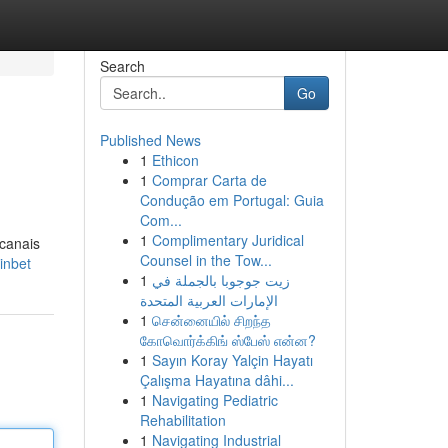
Search
Go
Published News
1
Ethicon
1
Comprar Carta de
Condução em Portugal: Guia
Com...
1
Complimentary Juridical
 canais
Counsel in the Tow...
inbet
1
زيت جوجوبا بالجملة في
الإمارات العربية المتحدة
1
சென்னையில் சிறந்த
கோவொர்க்கிங் ஸ்பேஸ் என்ன?
1
Sayın Koray Yalçin Hayatı
Çalışma Hayatına dâhi...
1
Navigating Pediatric
Rehabilitation
1
Navigating Industrial