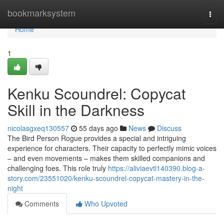
Home
bookmarksystem
Togg
navi
Home
1
Kenku Scoundrel: Copycat
Skill in the Darkness
nicolasgxeq130557
55 days ago
News
Discuss
The Bird Person Rogue provides a special and intriguing
experience for characters. Their capacity to perfectly mimic voices
– and even movements – makes them skilled companions and
challenging foes. This role truly
https://aliviaevtl140390.blog-a-
story.com/23551020/kenku-scoundrel-copycat-mastery-in-the-
night
Comments
Who Upvoted