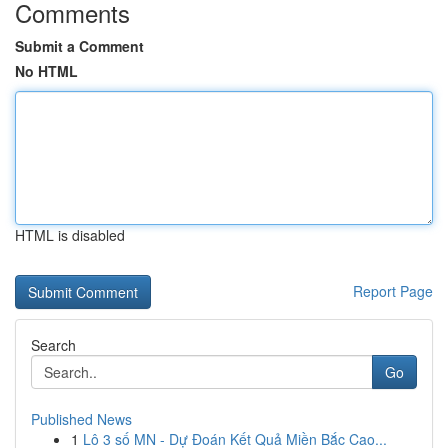
Comments
Submit a Comment
No HTML
HTML is disabled
Report Page
Search
Go
Published News
1
Lô 3 số MN - Dự Đoán Kết Quả Miền Bắc Cao...