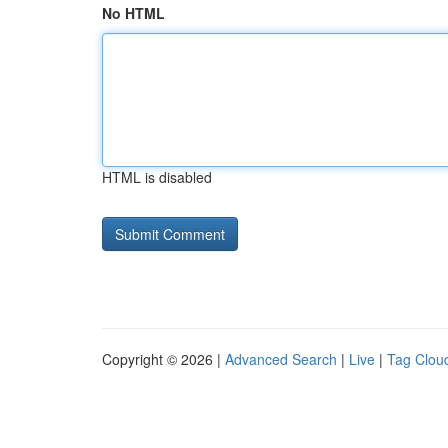
No HTML
HTML is disabled
Copyright © 2026 |
Advanced Search
|
Live
|
Tag Clou