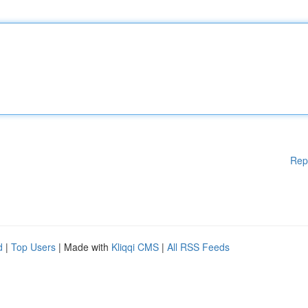
Rep
d
|
Top Users
| Made with
Kliqqi CMS
|
All RSS Feeds