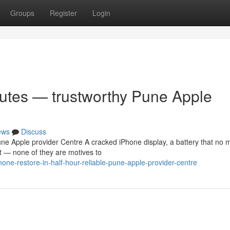
Groups
Register
Login
nutes — trustworthy Pune Apple
ews
Discuss
e Apple provider Centre A cracked iPhone display, a battery that no 
t — none of they are motives to
one-restore-in-half-hour-reliable-pune-apple-provider-centre