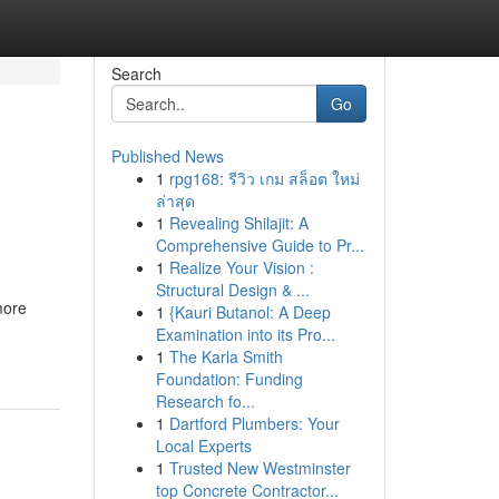
Search
Go
Published News
1
rpg168: รีวิว เกม สล็อต ใหม่
ล่าสุด
1
Revealing Shilajit: A
Comprehensive Guide to Pr...
1
Realize Your Vision :
Structural Design & ...
more
1
{Kauri Butanol: A Deep
Examination into its Pro...
1
The Karla Smith
Foundation: Funding
Research fo...
1
Dartford Plumbers: Your
Local Experts
1
Trusted New Westminster
top Concrete Contractor...