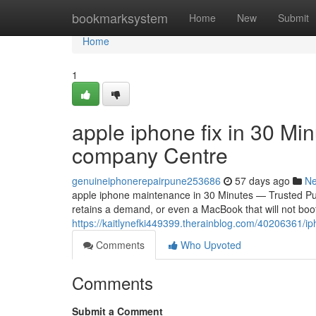
Home
bookmarksystem
Home
New
Submit
Home
1
apple iphone fix in 30 Mi
company Centre
genuineiphonerepairpune253686
57 days ago
N
apple iphone maintenance in 30 Minutes — Trusted Pun
retains a demand, or even a MacBook that will not boo
https://kaitlynefki449399.therainblog.com/40206361/iph
Comments
Who Upvoted
Comments
Submit a Comment