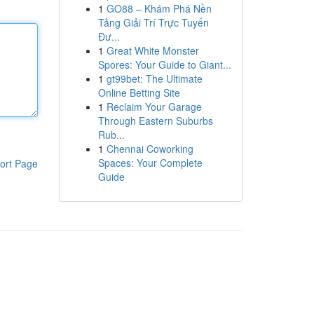
1
GO88 – Khám Phá Nền
Tảng Giải Trí Trực Tuyến
Đư...
1
Great White Monster
Spores: Your Guide to Giant...
1
gt99bet: The Ultimate
Online Betting Site
1
Reclaim Your Garage
Through Eastern Suburbs
Rub...
1
Chennai Coworking
Spaces: Your Complete
ort Page
Guide