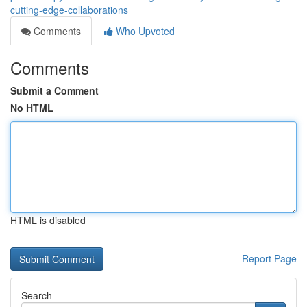
cutting-edge-collaborations
Comments
Who Upvoted
Comments
Submit a Comment
No HTML
HTML is disabled
Report Page
Search