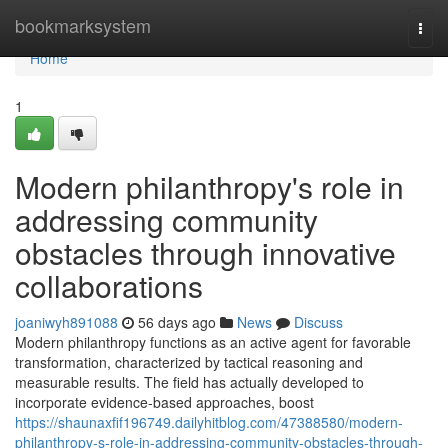
Home
bookmarksystem
Togg
navi
Home
1
Modern philanthropy's role in
addressing community
obstacles through innovative
collaborations
joaniwyh891088
56 days ago
News
Discuss
Modern philanthropy functions as an active agent for favorable
transformation, characterized by tactical reasoning and
measurable results. The field has actually developed to
incorporate evidence-based approaches, boost
https://shaunaxfif196749.dailyhitblog.com/47388580/modern-
philanthropy-s-role-in-addressing-community-obstacles-through-