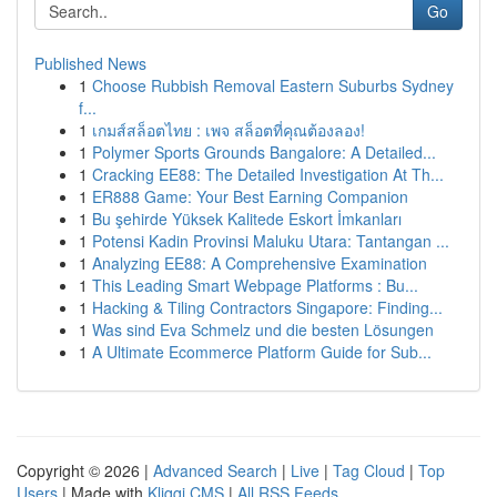
Go
Published News
1
Choose Rubbish Removal Eastern Suburbs Sydney
f...
1
เกมส์สล็อตไทย : เพจ สล็อตที่คุณต้องลอง!
1
Polymer Sports Grounds Bangalore: A Detailed...
1
Cracking EE88: The Detailed Investigation At Th...
1
ER888 Game: Your Best Earning Companion
1
Bu şehirde Yüksek Kalitede Eskort İmkanları
1
Potensi Kadin Provinsi Maluku Utara: Tantangan ...
1
Analyzing EE88: A Comprehensive Examination
1
This Leading Smart Webpage Platforms : Bu...
1
Hacking & Tiling Contractors Singapore: Finding...
1
Was sind Eva Schmelz und die besten Lösungen
1
A Ultimate Ecommerce Platform Guide for Sub...
Copyright © 2026 |
Advanced Search
|
Live
|
Tag Cloud
|
Top
Users
| Made with
Kliqqi CMS
|
All RSS Feeds