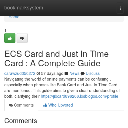
Home
bookmarksystem
Togg
navi
Home
1
ECS Card and Just In Time
Card : A Complete Guide
carawzud350272
57 days ago
News
Discuss
Navigating the world of online payments can be confusing ,
especially when phrases like Bank Card and Just In Time Card
are mentioned. This guide aims to give a clear understanding of
both, clarifying their
https://jibcard896206.losblogos.com/profile
Comments
Who Upvoted
Comments