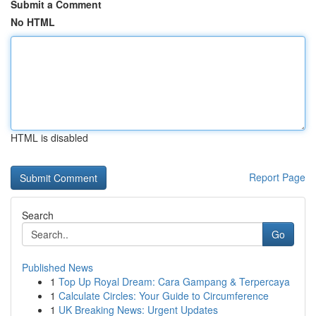
Submit a Comment
No HTML
HTML is disabled
Report Page
Search
Go
Published News
1
Top Up Royal Dream: Cara Gampang & Terpercaya
1
Calculate Circles: Your Guide to Circumference
1
UK Breaking News: Urgent Updates