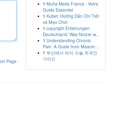
1
Muha Meds France : Votre
Guide Essentiel
1
Kubet: Hướng Dẫn Chi Tiết
và Mẹo Chơi
1
copyright Erfahrungen
Deutschland: Was Nutzer w...
1
Understanding Chronic
Pain: A Guide from Meanin...
1
부산에서 라식 수술 외국인
가이드
ort Page