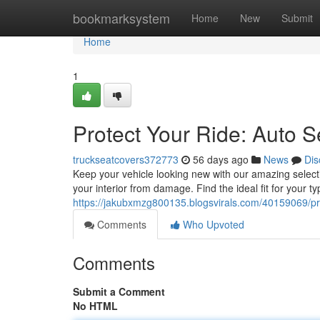
Home
bookmarksystem
Home
New
Submit
Home
1
Protect Your Ride: Auto S
truckseatcovers372773
56 days ago
News
Dis
Keep your vehicle looking new with our amazing selecti
your interior from damage. Find the ideal fit for your t
https://jakubxmzg800135.blogsvirals.com/40159069/pro
Comments
Who Upvoted
Comments
Submit a Comment
No HTML