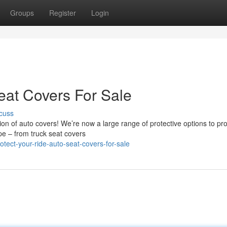
Groups
Register
Login
eat Covers For Sale
cuss
on of auto covers! We’re now a large range of protective options to pro
ype – from truck seat covers
tect-your-ride-auto-seat-covers-for-sale