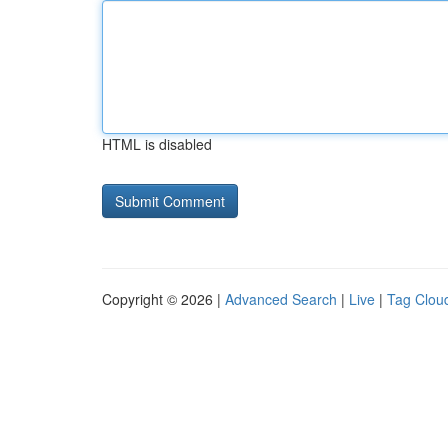
HTML is disabled
Copyright © 2026 |
Advanced Search
|
Live
|
Tag Clou