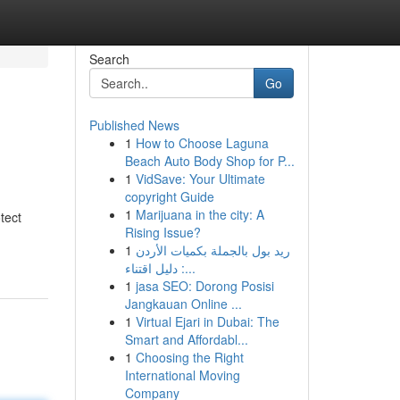
Search
Go
Published News
1
How to Choose Laguna
Beach Auto Body Shop for P...
1
VidSave: Your Ultimate
copyright Guide
1
Marijuana in the city: A
tect
Rising Issue?
1
ريد بول بالجملة بكميات الأردن
: دليل اقتناء...
1
jasa SEO: Dorong Posisi
Jangkauan Online ...
1
Virtual Ejari in Dubai: The
Smart and Affordabl...
1
Choosing the Right
International Moving
Company