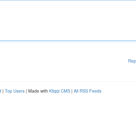
Rep
d
|
Top Users
| Made with
Kliqqi CMS
|
All RSS Feeds