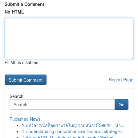
Submit a Comment
No HTML
HTML is disabled
Report Page
Search
Go
Published News
1
บทวิจารณ์สล็อตรางวัลใหญ่ จ่ายหนัก: FS96th – น่า...
1
Understanding comprehensive financial strategie...
1
Slime RNG: Mastering the Roblox Pet System