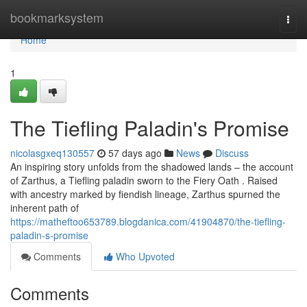
Home
bookmarksystem
Togg
navi
Home
1
The Tiefling Paladin's Promise
nicolasgxeq130557
57 days ago
News
Discuss
An inspiring story unfolds from the shadowed lands – the account
of Zarthus, a Tiefling paladin sworn to the Fiery Oath . Raised
with ancestry marked by fiendish lineage, Zarthus spurned the
inherent path of
https://matheftoo653789.blogdanica.com/41904870/the-tiefling-
paladin-s-promise
Comments
Who Upvoted
Comments