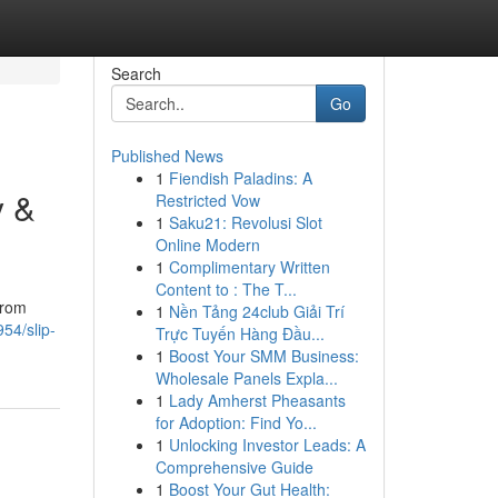
Search
Go
Published News
1
Fiendish Paladins: A
y &
Restricted Vow
1
Saku21: Revolusi Slot
Online Modern
1
Complimentary Written
Content to : The T...
From
1
Nền Tảng 24club Giải Trí
54/slip-
Trực Tuyến Hàng Đầu...
1
Boost Your SMM Business:
Wholesale Panels Expla...
1
Lady Amherst Pheasants
for Adoption: Find Yo...
1
Unlocking Investor Leads: A
Comprehensive Guide
1
Boost Your Gut Health: