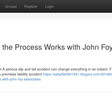
Groups
Register
Login
w the Process Works with John Fo
t A serious slip and fall accident can change everything in an instant. 
 premises liability accident
https://safadfeh801661.blogars.com/401869
e-with-john-foy-associates