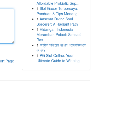
Affordable Probiotic Sup...
1
Slot Gacor Terpercaya:
Panduan & Tips Menang!
1
Aasimar Divine Soul
Sorcerer: A Radiant Path
1
Hidangan Indonesia
Merambah Poipet: Sensasi
Ras...
1
ভার্চুয়াল শপিংয়ের প্রধান ওয়েবসাইটগুলো
কী কী?
1
PG Slot Online: Your
Ultimate Guide to Winning
ort Page