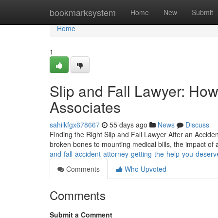
Home
bookmarksystem
Home
New
Submit
Home
1
Slip and Fall Lawyer: Ho
Associates
sahilkfgx678667
55 days ago
News
Discuss
Finding the Right Slip and Fall Lawyer After an Acciden
broken bones to mounting medical bills, the impact of a
and-fall-accident-attorney-getting-the-help-you-deserv
Comments
Who Upvoted
Comments
Submit a Comment