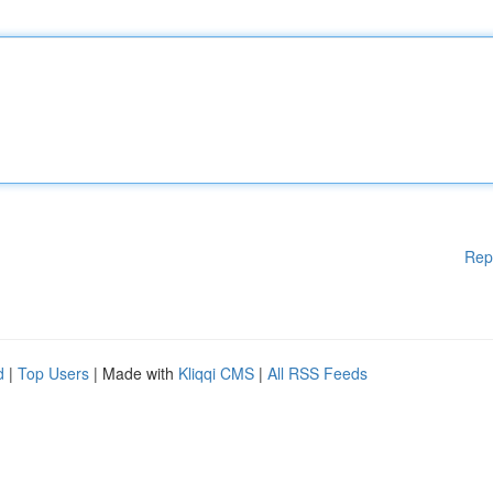
Rep
d
|
Top Users
| Made with
Kliqqi CMS
|
All RSS Feeds