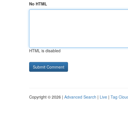
No HTML
HTML is disabled
Copyright © 2026 |
Advanced Search
|
Live
|
Tag Clou