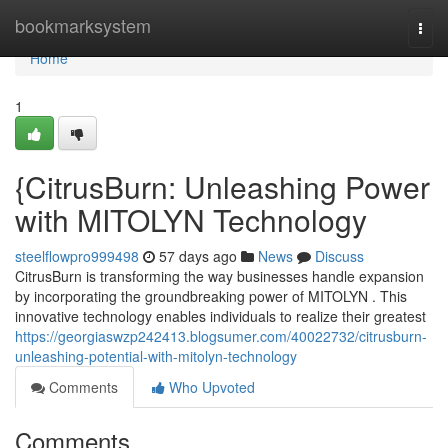
Home
bookmarksystem
Togg
navi
Home
1
{CitrusBurn: Unleashing Power
with MITOLYN Technology
steelflowpro999498
57 days ago
News
Discuss
CitrusBurn is transforming the way businesses handle expansion
by incorporating the groundbreaking power of MITOLYN . This
innovative technology enables individuals to realize their greatest
https://georgiaswzp242413.blogsumer.com/40022732/citrusburn-
unleashing-potential-with-mitolyn-technology
Comments
Who Upvoted
Comments