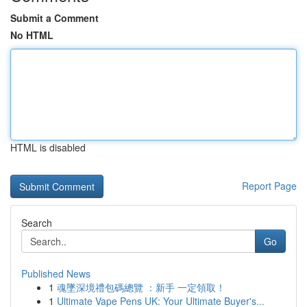
Submit a Comment
No HTML
HTML is disabled
Report Page
Search
Go
Published News
1
魂墜深境禮包碼總覽 ：新手 一定領取！
1
Ultimate Vape Pens UK: Your Ultimate Buyer's...