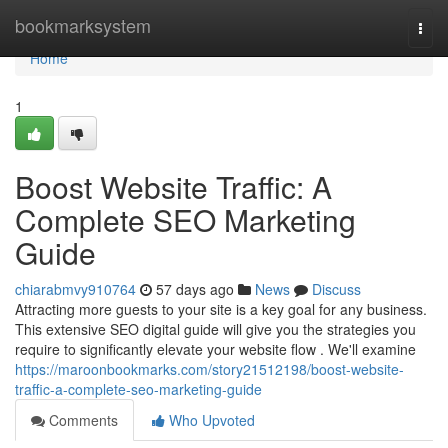
Home
bookmarksystem
Togg
navi
Home
1
Boost Website Traffic: A
Complete SEO Marketing
Guide
chiarabmvy910764
57 days ago
News
Discuss
Attracting more guests to your site is a key goal for any business.
This extensive SEO digital guide will give you the strategies you
require to significantly elevate your website flow . We'll examine
https://maroonbookmarks.com/story21512198/boost-website-
traffic-a-complete-seo-marketing-guide
Comments
Who Upvoted