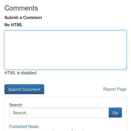
Comments
Submit a Comment
No HTML
HTML is disabled
Report Page
Search
Go
Published News