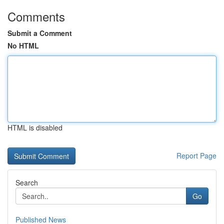
Comments
Submit a Comment
No HTML
HTML is disabled
Report Page
Search
Go
Published News