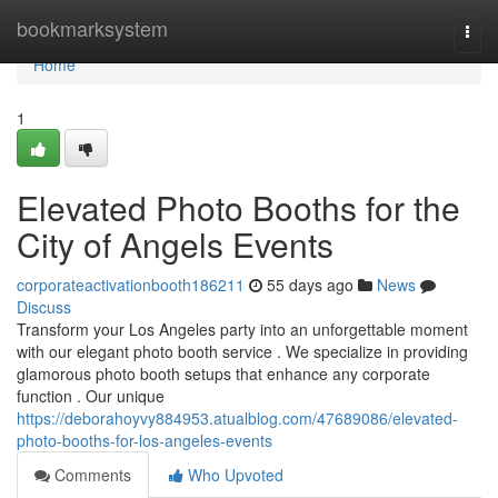
Home
bookmarksystem
Togg
navi
Home
1
Elevated Photo Booths for the
City of Angels Events
corporateactivationbooth186211
55 days ago
News
Discuss
Transform your Los Angeles party into an unforgettable moment
with our elegant photo booth service . We specialize in providing
glamorous photo booth setups that enhance any corporate
function . Our unique
https://deborahoyvy884953.atualblog.com/47689086/elevated-
photo-booths-for-los-angeles-events
Comments
Who Upvoted