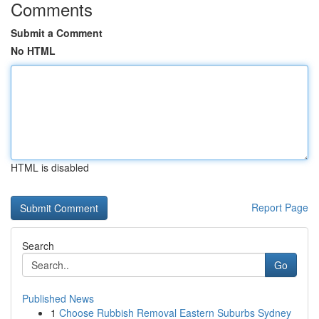
Comments
Submit a Comment
No HTML
HTML is disabled
Report Page
Search
Go
Published News
1
Choose Rubbish Removal Eastern Suburbs Sydney