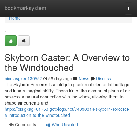
Home
bookmarksystem
Togg
navi
Home
1
Skyborn Caster: A Overview to
the Windtouched
nicolasgxeq130557
56 days ago
News
Discuss
The Skyborn Sorcerer is a intriguing fusion of elemental heritage
and innate magical ability. These kin of the elemental plane of air
possess a natural connection with the winds, allowing them to
shape air currents and
https://oisigxag461753.getblogs.net/74330814/skyborn-sorcerer-
a-introduction-to-the-windtouched
Comments
Who Upvoted