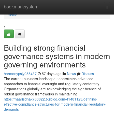
Home
bookmarksystem
Togg
navi
Home
1
Building strong financial
governance systems in modern
governing environments
harmonypsjy055437
57 days ago
News
Discuss
The current business landscape necessitates advanced
approaches to financial oversight and regulatory conformity.
Organisations globally are acknowledging the significance of
robust governance frameworks in maintaining
https://haarisdhax783822.tkzblog.com/41481123/defining-
effective-compliance-structures-for-modern-financial-regulatory-
demands