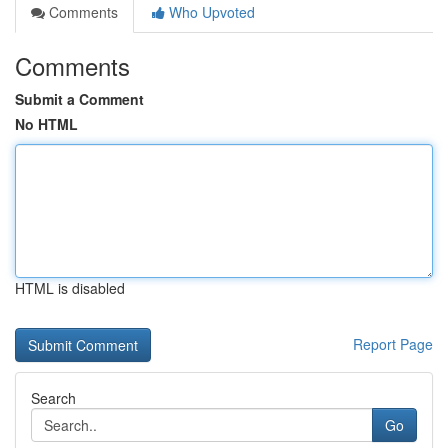
Comments
Who Upvoted
Comments
Submit a Comment
No HTML
HTML is disabled
Report Page
Search
Go