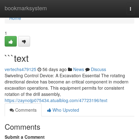
Home
bookmarksystem
Togg
navi
Home
1
```text
vertechs479125
56 days ago
News
Discuss
Swiveling Control Device: A Excavation Essential The rotating
directional device has become an critical component in modern
excavation operations. This equipment permits for consistent
rotation of the drill assembly,
https://zaynoijp075434.atualblog.com/47723196/text
Comments
Who Upvoted
Comments
Submit a Comment