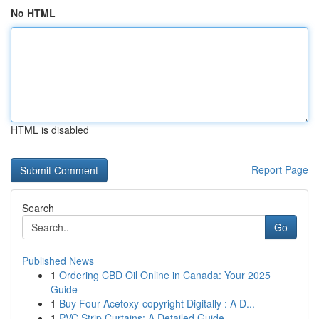
No HTML
HTML is disabled
Report Page
Search
Go
Published News
1
Ordering CBD Oil Online in Canada: Your 2025
Guide
1
Buy Four-Acetoxy-copyright Digitally : A D...
1
PVC Strip Curtains: A Detailed Guide