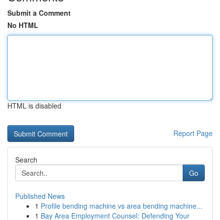
Submit a Comment
No HTML
HTML is disabled
Report Page
Search
Go
Published News
1
Profile bending machine vs area bending machine...
1
Bay Area Employment Counsel: Defending Your