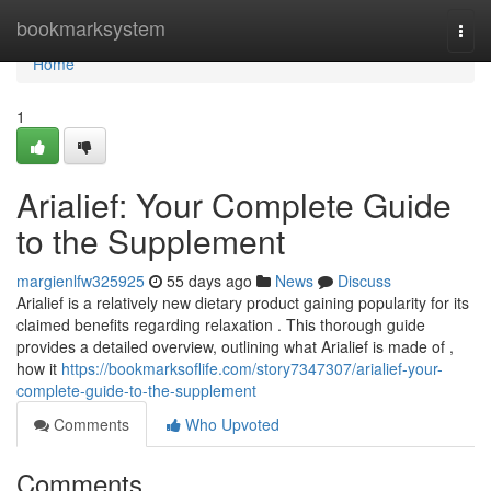
Home
bookmarksystem
Togg
navi
Home
1
Arialief: Your Complete Guide
to the Supplement
margienlfw325925
55 days ago
News
Discuss
Arialief is a relatively new dietary product gaining popularity for its
claimed benefits regarding relaxation . This thorough guide
provides a detailed overview, outlining what Arialief is made of ,
how it
https://bookmarksoflife.com/story7347307/arialief-your-
complete-guide-to-the-supplement
Comments
Who Upvoted
Comments