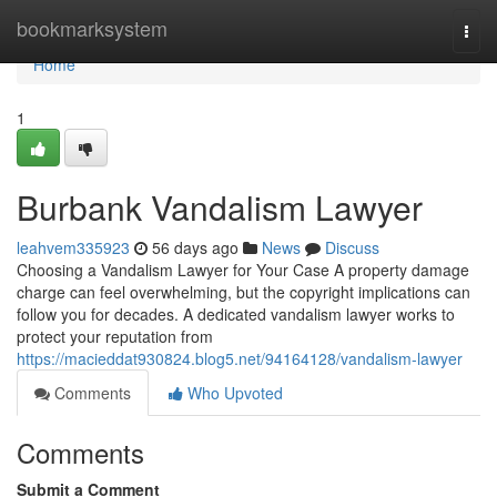
Home
bookmarksystem
Togg
navi
Home
1
Burbank Vandalism Lawyer
leahvem335923
56 days ago
News
Discuss
Choosing a Vandalism Lawyer for Your Case A property damage
charge can feel overwhelming, but the copyright implications can
follow you for decades. A dedicated vandalism lawyer works to
protect your reputation from
https://macieddat930824.blog5.net/94164128/vandalism-lawyer
Comments
Who Upvoted
Comments
Submit a Comment