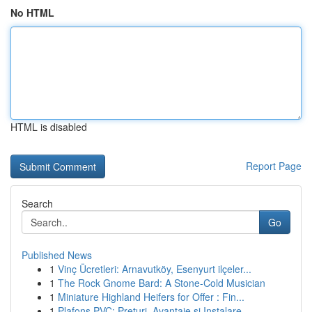
No HTML
HTML is disabled
Report Page
Search
Go
Published News
1
Vinç Ücretleri: Arnavutköy, Esenyurt ilçeler...
1
The Rock Gnome Bard: A Stone-Cold Musician
1
Miniature Highland Heifers for Offer : Fin...
1
Plafons PVC: Prețuri, Avantaje și Instalare