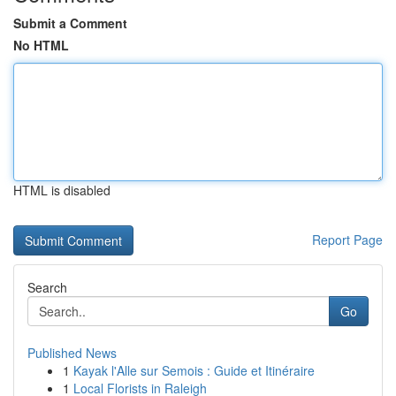
Submit a Comment
No HTML
HTML is disabled
Report Page
Search
Go
Published News
1
Kayak l'Alle sur Semois : Guide et Itinéraire
1
Local Florists in Raleigh