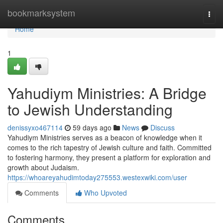
Home
bookmarksystem
Togg
navi
Home
1
Yahudiym Ministries: A Bridge
to Jewish Understanding
denissyxo467114
59 days ago
News
Discuss
Yahudiym Ministries serves as a beacon of knowledge when it
comes to the rich tapestry of Jewish culture and faith. Committed
to fostering harmony, they present a platform for exploration and
growth about Judaism.
https://whoareyahudimtoday275553.westexwiki.com/user
Comments
Who Upvoted
Comments