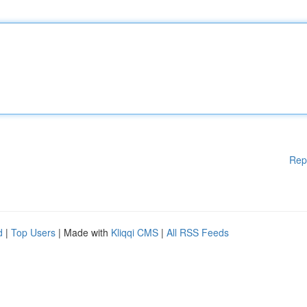
Rep
d
|
Top Users
| Made with
Kliqqi CMS
|
All RSS Feeds