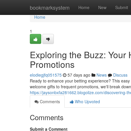
Home
bookmarksystem
Home
New
Submit
Home
1
Exploring the Buzz: Your
Promotions
elodiegjfq051575
57 days ago
News
Discuss
Ready to enhance your betting experience? This easy gu
welcome gifts to frequent promotions, we'll break dow
https://jaysonbxfa281662.blogolize.com/discovering-t
Comments
Who Upvoted
Comments
Submit a Comment