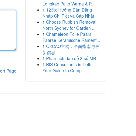
Lengkap Paito Warna & P...
1
123b: Hướng Dẫn Đăng
Nhập Chi Tiết và Cập Nhật
1
Choose Rubbish Removal
North Sydney for Garden ...
1
Chameleon Folie Paars:
Paarse Keramische Ramenf...
1
OKCAO官网：全面指南与最
新信息
1
Phân tích dàn đề 8 số MB
1
BIS Consultants in Delhi:
Your Guide to Compl...
ort Page