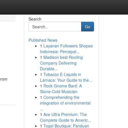
Search
Go
Published News
1
Layanan Followers Shopee
Indonesia: Percepat...
1
Madison best Roofing
Company Delivering
Durable...
1
Tobacco E-Liquids in
 From
Larnaca: Your Guide to the...
1
Rock Gnome Bard: A
Stone-Cold Musician
1
Comprehending the
integration of environmental
...
1
Ace Ultra Premium: The
Complete Guide to Americ...
1
Togel Boutique: Panduan