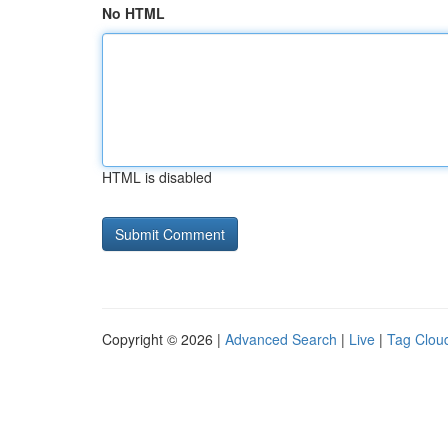
No HTML
HTML is disabled
Copyright © 2026 |
Advanced Search
|
Live
|
Tag Clou