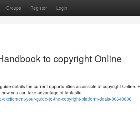
Groups
Register
Login
 Handbook to copyright Online
ide details the current opportunities accessible at copyright Online.
n how you can take advantage of fantastic
he-excitement-your-guide-to-the-copyright-platform-deals-80648806