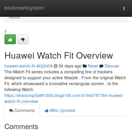
Home
bookmarksystem
Togg
navi
Home
1
Huawei Watch Fit Overview
huawei-watch-fit-4622458
56 days ago
News
Discuss
The Watch Fit series includes a compelling line of trackers
designed to support your active lifestyle . From the original Watch
Fit, which showcased a innovative rectangular screen , to the
following Watch
https://deaconqzfa981504.blogs100.com/41945767/the-huawei-
watch-fit-overview
Comments
Who Upvoted
Comments