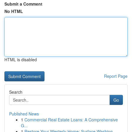
Submit a Comment
No HTML
HTML is disabled
Report Page
Search
Go
Published News
1
Commercial Real Estate Loans: A Comprehensive
G...
1
Restore Your Westerly Home: Surface Washing...