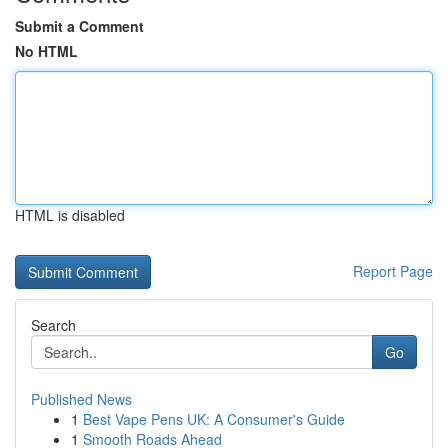
Submit a Comment
No HTML
HTML is disabled
Report Page
Search
Go
Published News
1
Best Vape Pens UK: A Consumer's Guide
1
Smooth Roads Ahead