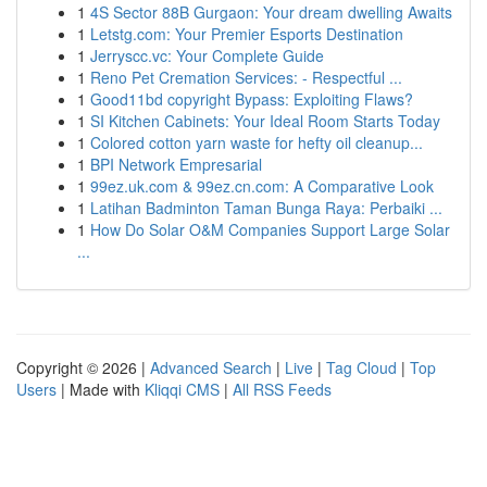
1
4S Sector 88B Gurgaon: Your dream dwelling Awaits
1
Letstg.com: Your Premier Esports Destination
1
Jerryscc.vc: Your Complete Guide
1
Reno Pet Cremation Services: - Respectful ...
1
Good11bd copyright Bypass: Exploiting Flaws?
1
SI Kitchen Cabinets: Your Ideal Room Starts Today
1
Colored cotton yarn waste for hefty oil cleanup...
1
BPI Network Empresarial
1
99ez.uk.com & 99ez.cn.com: A Comparative Look
1
Latihan Badminton Taman Bunga Raya: Perbaiki ...
1
How Do Solar O&M Companies Support Large Solar
...
Copyright © 2026 |
Advanced Search
|
Live
|
Tag Cloud
|
Top
Users
| Made with
Kliqqi CMS
|
All RSS Feeds