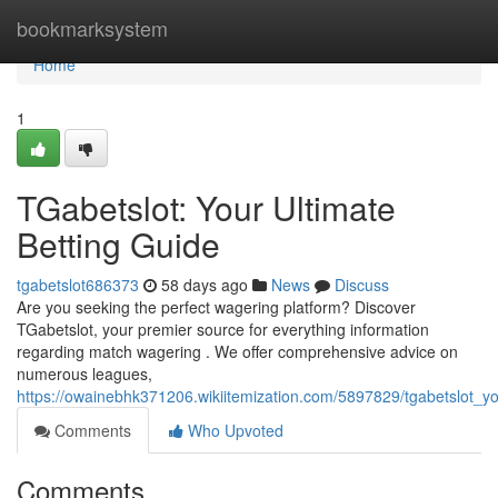
Home
bookmarksystem
Home
1
TGabetslot: Your Ultimate
Betting Guide
tgabetslot686373
58 days ago
News
Discuss
Are you seeking the perfect wagering platform? Discover
TGabetslot, your premier source for everything information
regarding match wagering . We offer comprehensive advice on
numerous leagues,
https://owainebhk371206.wikiitemization.com/5897829/tgabetslot_yo
Comments
Who Upvoted
Comments