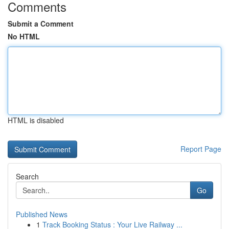
Comments
Submit a Comment
No HTML
HTML is disabled
Report Page
Search
Go
Published News
1
Track Booking Status : Your Live Railway ...