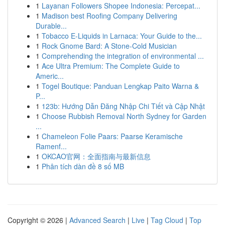
1
Layanan Followers Shopee Indonesia: Percepat...
1
Madison best Roofing Company Delivering
Durable...
1
Tobacco E-Liquids in Larnaca: Your Guide to the...
1
Rock Gnome Bard: A Stone-Cold Musician
1
Comprehending the integration of environmental ...
1
Ace Ultra Premium: The Complete Guide to
Americ...
1
Togel Boutique: Panduan Lengkap Paito Warna &
P...
1
123b: Hướng Dẫn Đăng Nhập Chi Tiết và Cập Nhật
1
Choose Rubbish Removal North Sydney for Garden
...
1
Chameleon Folie Paars: Paarse Keramische
Ramenf...
1
OKCAO官网：全面指南与最新信息
1
Phân tích dàn đề 8 số MB
Copyright © 2026 |
Advanced Search
|
Live
|
Tag Cloud
|
Top