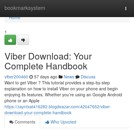
Home
bookmarksystem
Togg
navi
Home
1
Viber Download: Your
Complete Handbook
viber200460
57 days ago
News
Discuss
Want to get Viber ? This tutorial provides a step-by-step
explanation on how to install Viber on your phone and begin
enjoying its features. Whether you’re using an Google Android
phone or an Apple
https://zayntxat416282.blogdeazar.com/42047652/viber-
download-your-complete-handbook
Comments
Who Upvoted