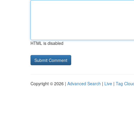
HTML is disabled
Copyright © 2026 |
Advanced Search
|
Live
|
Tag Clou