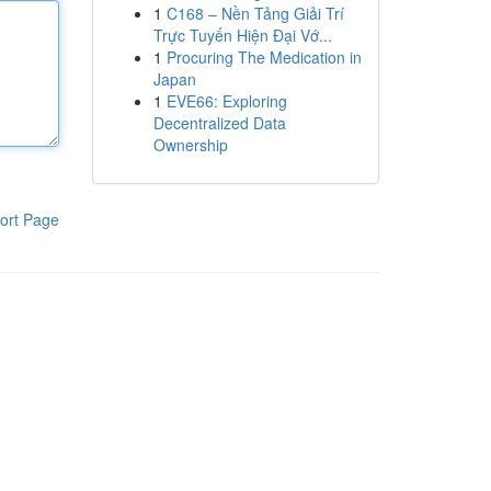
1
C168 – Nền Tảng Giải Trí
Trực Tuyến Hiện Đại Vớ...
1
Procuring The Medication in
Japan
1
EVE66: Exploring
Decentralized Data
Ownership
ort Page