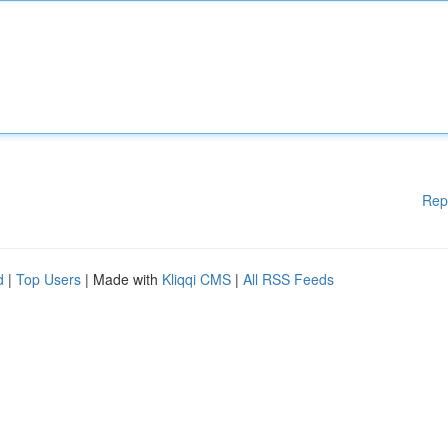
Rep
d
|
Top Users
| Made with
Kliqqi CMS
|
All RSS Feeds