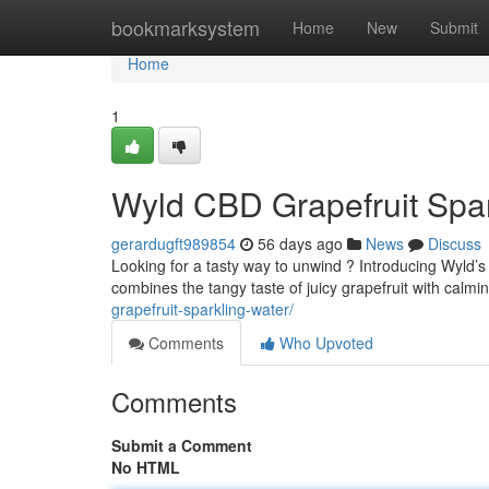
Home
bookmarksystem
Home
New
Submit
Home
1
Wyld CBD Grapefruit Spar
gerardugft989854
56 days ago
News
Discuss
Looking for a tasty way to unwind ? Introducing Wyld’
combines the tangy taste of juicy grapefruit with calm
grapefruit-sparkling-water/
Comments
Who Upvoted
Comments
Submit a Comment
No HTML