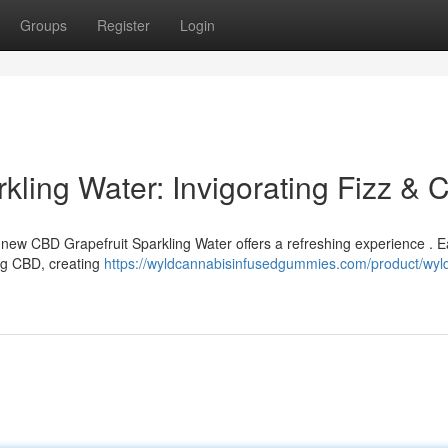
Groups
Register
Login
kling Water: Invigorating Fizz & 
s new CBD Grapefruit Sparkling Water offers a refreshing experience . 
ing CBD, creating
https://wyldcannabisinfusedgummies.com/product/wyl