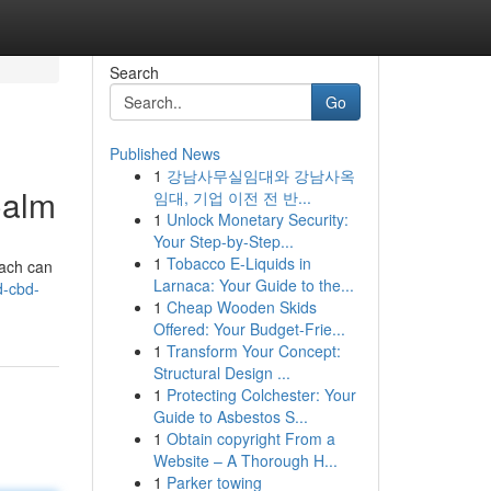
Search
Go
Published News
1
강남사무실임대와 강남사옥
Calm
임대, 기업 이전 전 반...
1
Unlock Monetary Security:
Your Step-by-Step...
1
Tobacco E-Liquids in
Each can
Larnaca: Your Guide to the...
d-cbd-
1
Cheap Wooden Skids
Offered: Your Budget-Frie...
1
Transform Your Concept:
Structural Design ...
1
Protecting Colchester: Your
Guide to Asbestos S...
1
Obtain copyright From a
Website – A Thorough H...
1
Parker towing