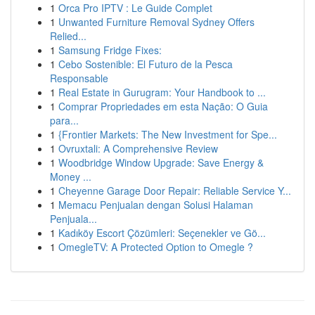
1
Orca Pro IPTV : Le Guide Complet
1
Unwanted Furniture Removal Sydney Offers
Relied...
1
Samsung Fridge Fixes:
1
Cebo Sostenible: El Futuro de la Pesca
Responsable
1
Real Estate in Gurugram: Your Handbook to ...
1
Comprar Propriedades em esta Nação: O Guia
para...
1
{Frontier Markets: The New Investment for Spe...
1
Ovruxtali: A Comprehensive Review
1
Woodbridge Window Upgrade: Save Energy &
Money ...
1
Cheyenne Garage Door Repair: Reliable Service Y...
1
Memacu Penjualan dengan Solusi Halaman
Penjuala...
1
Kadıköy Escort Çözümleri: Seçenekler ve Gö...
1
OmegleTV: A Protected Option to Omegle ?