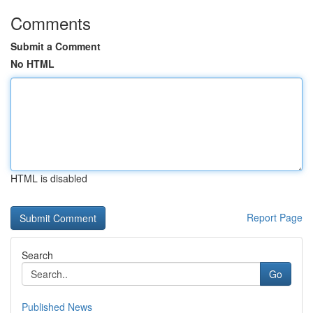
Comments
Submit a Comment
No HTML
HTML is disabled
Report Page
Search
Go
Published News