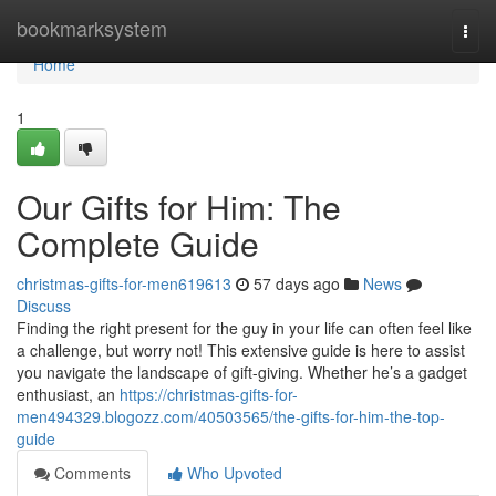
Home
bookmarksystem
Togg
navi
Home
1
Our Gifts for Him: The
Complete Guide
christmas-gifts-for-men619613
57 days ago
News
Discuss
Finding the right present for the guy in your life can often feel like
a challenge, but worry not! This extensive guide is here to assist
you navigate the landscape of gift-giving. Whether he’s a gadget
enthusiast, an
https://christmas-gifts-for-
men494329.blogozz.com/40503565/the-gifts-for-him-the-top-
guide
Comments
Who Upvoted