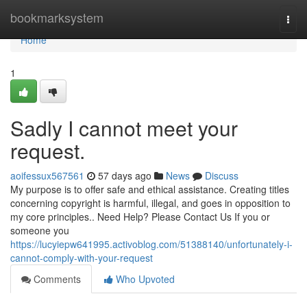
Home
bookmarksystem
Togg
navi
Home
1
Sadly I cannot meet your
request.
aoifessux567561
57 days ago
News
Discuss
My purpose is to offer safe and ethical assistance. Creating titles
concerning copyright is harmful, illegal, and goes in opposition to
my core principles.. Need Help? Please Contact Us If you or
someone you
https://lucyiepw641995.activoblog.com/51388140/unfortunately-i-
cannot-comply-with-your-request
Comments
Who Upvoted