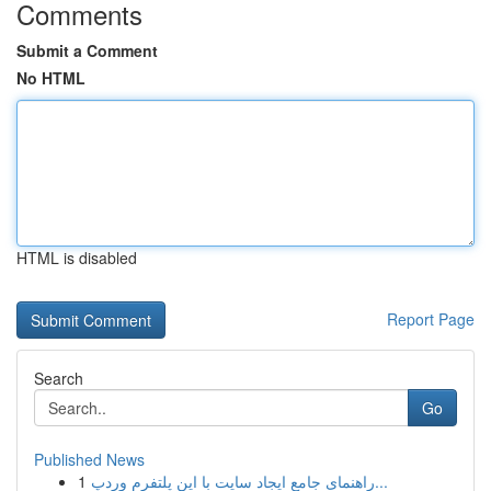
Comments
Submit a Comment
No HTML
HTML is disabled
Report Page
Search
Go
Published News
1
راهنمای جامع ایجاد سایت با این پلتفرم وردپ...