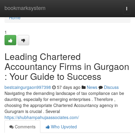
Home
bookmarksystem
Togg
navi
Home
1
Leading Chartered
Accountancy Firms in Gurgaon
: Your Guide to Success
bestcaingurgaon997398
57 days ago
News
Discuss
Navigating the demanding landscape of tax compliance can be
daunting, especially for emerging enterprises . Therefore ,
choosing the appropriate Chartered Accountancy agency in
Gurugram is crucial . Several
https://shubhampahujaassociates.com/
Comments
Who Upvoted