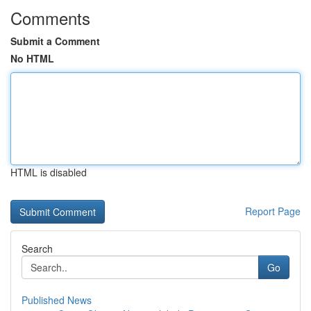
Comments
Submit a Comment
No HTML
HTML is disabled
Report Page
Search
Go
Published News