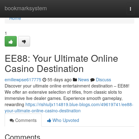
Home
bookmarksystem
Togg
navi
Home
1
EE88: Your Ultimate Online
Casino Destination
emiliewpse617775
55 days ago
News
Discuss
Discover your ultimate online entertainment destination – EE88!
We offer an extensive selection of titles, from classic slots to
immersive live dealer games. Experience smooth gameplay,
rewarding
https://rishiuljx114819.blue-blogs.com/49619741/ee88-
your-ultimate-online-casino-destination
Comments
Who Upvoted
Comments