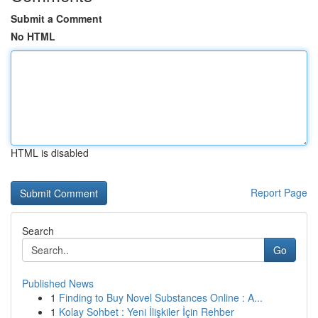
Submit a Comment
No HTML
HTML is disabled
Report Page
Search
Go
Published News
1
Finding to Buy Novel Substances Online : A...
1
Kolay Sohbet : Yeni İlişkiler İçin Rehber