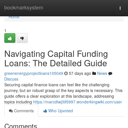
Home
bookmarksystem
Togg
navi
Home
1
Navigating Capital Funding
Loans: The Detailed Guide
greenenergyprojectloans105049
57 days ago
News
Discuss
Securing capital finance loans can feel like the challenging
journey, but an robust grasp of the key aspects is necessary. This
guide offers a clear exploration at this landscape, addressing
topics including
https://marcdtwj395997.wonderkingwiki.com/user
Comments
Who Upvoted
Comments