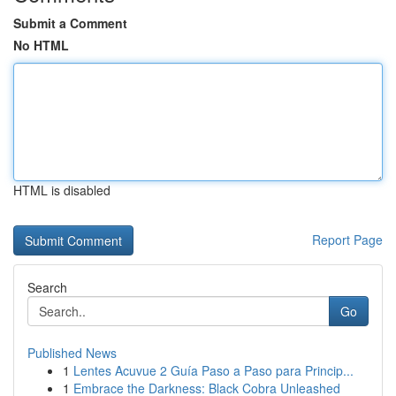
Submit a Comment
No HTML
HTML is disabled
Report Page
Search
Go
Published News
1
Lentes Acuvue 2 Guía Paso a Paso para Princip...
1
Embrace the Darkness: Black Cobra Unleashed